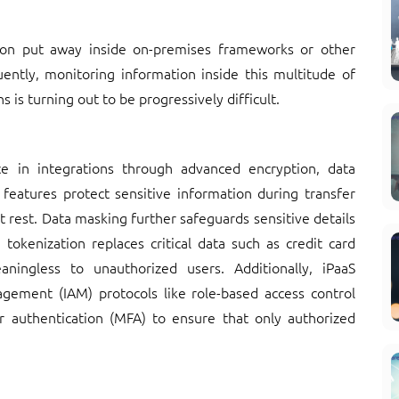
ion put away inside on-premises frameworks or other
uently, monitoring information inside this multitude of
is turning out to be progressively difficult.
e in integrations through advanced encryption, data
features protect sensitive information during transfer
t rest. Data masking further safeguards sensitive details
tokenization replaces critical data such as credit card
ingless to unauthorized users. Additionally, iPaaS
agement (IAM) protocols like role-based access control
or authentication (MFA) to ensure that only authorized