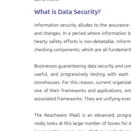
What is Data Security?
Information security alludes to the assurance
and changes. In a period where information 
hearty safety efforts is non-debatable. Inform
checking components, which are all fundamenta
Businesses guaranteeing data security and cons
useful, and progressively testing with each
storehouses. For this reason, current organiza
one of their frameworks and applications, e
associated frameworks. They are unifying ever
The Reachware iPaaS is an advanced, progr
really looks at this large number of boxes for d