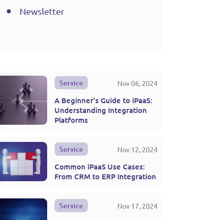
Newsletter
Service
Nov 06, 2024
A Beginner's Guide to iPaaS:
Understanding Integration
Platforms
Service
Nov 12, 2024
Common iPaaS Use Cases:
From CRM to ERP Integration
Service
Nov 17, 2024