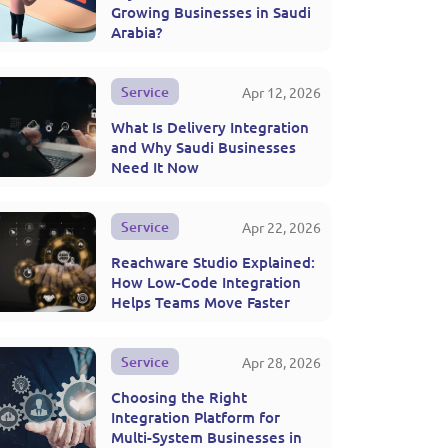
Growing Businesses in Saudi
Arabia?
Service
Apr 12, 2026
What Is Delivery Integration
and Why Saudi Businesses
Need It Now
Service
Apr 22, 2026
Reachware Studio Explained:
How Low-Code Integration
Helps Teams Move Faster
Service
Apr 28, 2026
Choosing the Right
Integration Platform for
Multi-System Businesses in