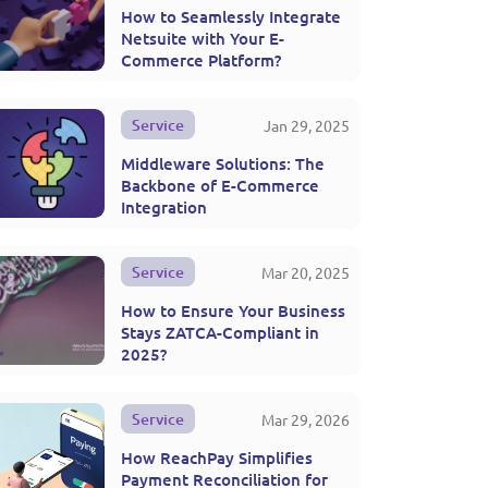
How to Seamlessly Integrate
Netsuite with Your E-
Commerce Platform?
Service
Jan 29, 2025
Middleware Solutions: The
Backbone of E-Commerce
Integration
Service
Mar 20, 2025
How to Ensure Your Business
Stays ZATCA-Compliant in
2025?
Service
Mar 29, 2026
How ReachPay Simplifies
Payment Reconciliation for