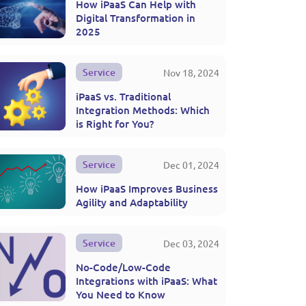
How iPaaS Can Help with
Digital Transformation in
2025
Service
Nov 18, 2024
iPaaS vs. Traditional
Integration Methods: Which
is Right for You?
Service
Dec 01, 2024
How iPaaS Improves Business
Agility and Adaptability
Service
Dec 03, 2024
No-Code/Low-Code
Integrations with iPaaS: What
You Need to Know