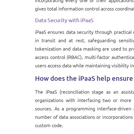
incorporating every one of their applicatio
gives total information control across coordin
Data Security with iPaaS
iPaaS ensures data security through practical
in transit and at rest, safeguarding sensit
tokenization and data masking are used to prot
access control (RBAC), multi-factor authentica
users access data while maintaining visibility 
How does the iPaaS help ensure 
The iPaaS (reconciliation stage as an assist
organizations with interfacing two or more 
sources. As a programming interface-driven 
number of data associations or incorporations
custom code.