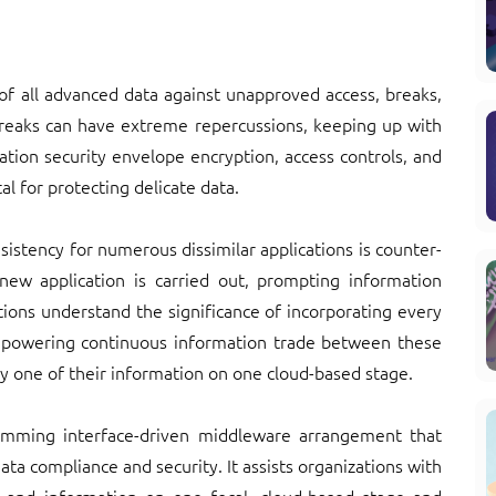
 of all advanced data against unapproved access, breaks,
breaks can have extreme repercussions, keeping up with
ation security envelope encryption, access controls, and
l for protecting delicate data.
istency for numerous dissimilar applications is counter-
 new application is carried out, prompting information
tions understand the significance of incorporating every
mpowering continuous information trade between these
y one of their information on one cloud-based stage.
amming interface-driven middleware arrangement that
ata compliance and security. It assists organizations with