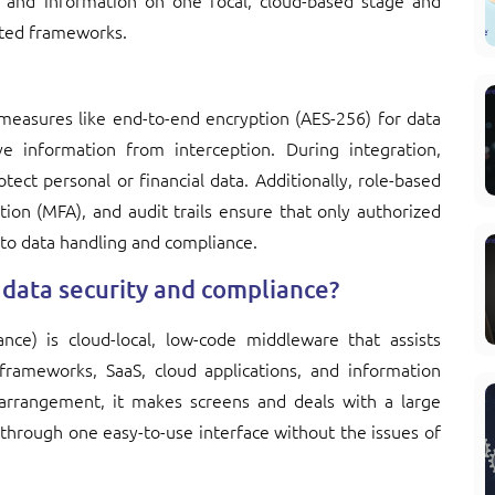
ns and information on one focal, cloud-based stage and
ated frameworks.
 measures like end-to-end encryption (AES-256) for data
ive information from interception. During integration,
ect personal or financial data. Additionally, role-based
tion (MFA), and audit trails ensure that only authorized
into data handling and compliance.
data security and compliance?
ance) is cloud-local, low-code middleware that assists
frameworks, SaaS, cloud applications, and information
arrangement, it makes screens and deals with a large
 through one easy-to-use interface without the issues of