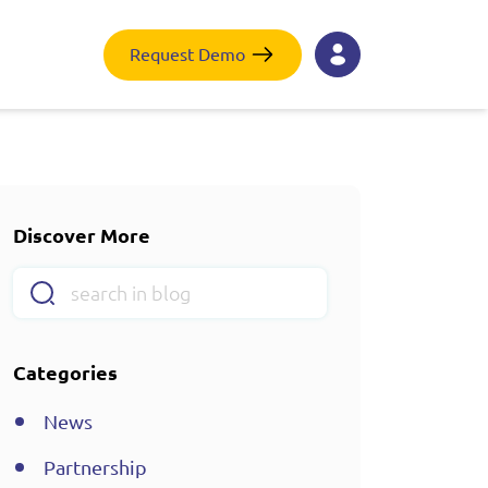
Request Demo
Discover More
Categories
News
Partnership