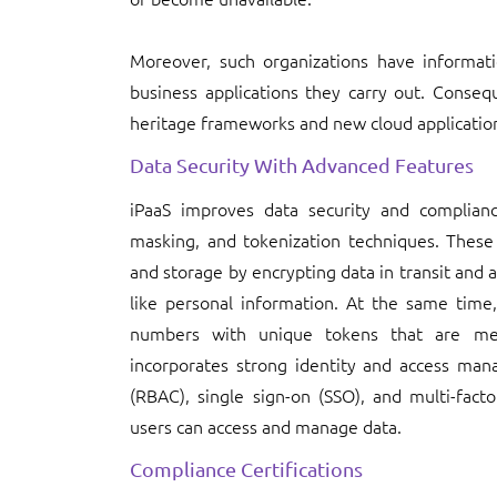
Moreover, such organizations have informat
business applications they carry out. Conseq
heritage frameworks and new cloud applications 
Data Security With Advanced Features
iPaaS improves data security and complianc
masking, and tokenization techniques. These 
and storage by encrypting data in transit and a
like personal information. At the same time, 
numbers with unique tokens that are mean
incorporates strong identity and access man
(RBAC), single sign-on (SSO), and multi-fact
users can access and manage data.
Compliance Certifications