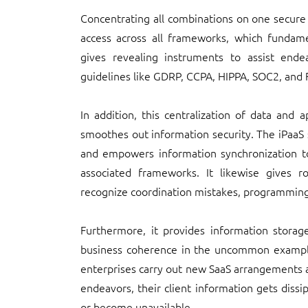
Concentrating all combinations on one secure
access across all frameworks, which fundamen
gives revealing instruments to assist ende
guidelines like GDRP, CCPA, HIPPA, SOC2, and F
In addition, this centralization of data and 
smoothes out information security. The iPaaS s
and empowers information synchronization to
associated frameworks. It likewise gives r
recognize coordination mistakes, programming i
Furthermore, it provides information storag
business coherence in the uncommon example
enterprises carry out new SaaS arrangements 
endeavors, their client information gets diss
or become unavailable.