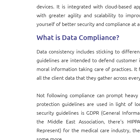
devices. It is integrated with cloud-based app
with greater agility and scalability to imp
yourself of better security and compliance at a
What is Data Compliance?
Data consistency includes sticking to differe
guidelines are intended to defend customer 
moral information taking care of practices. It
all the client data that they gather across eve
Not following compliance can prompt heavy f
protection guidelines are used in light of l
security guidelines is GDPR (General Informa
the Middle East Association, there's HIPP
Represent) for the medical care industry, th
some more.