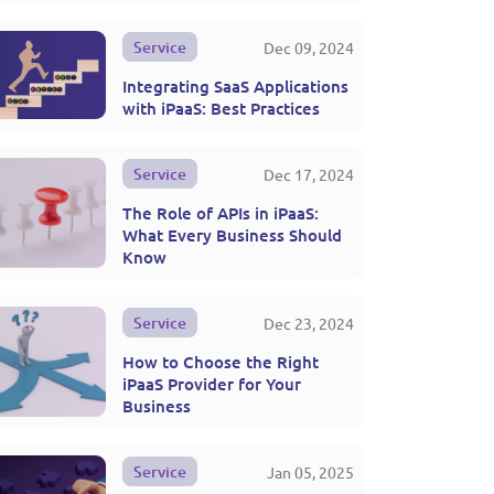
Service
Dec 09, 2024
Integrating SaaS Applications
with iPaaS: Best Practices
Service
Dec 17, 2024
The Role of APIs in iPaaS:
What Every Business Should
Know
Service
Dec 23, 2024
How to Choose the Right
iPaaS Provider for Your
Business
Service
Jan 05, 2025