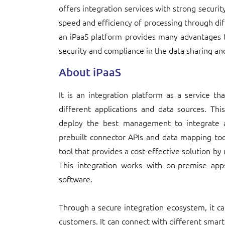
offers integration services with strong securit
speed and efficiency of processing through dif
an iPaaS platform provides many advantages 
security and compliance in the data sharing an
About iPaaS
It is an integration platform as a service th
different applications and data sources. Th
deploy the best management to integrate ap
prebuilt connector APIs and data mapping tools
tool that provides a cost-effective solution b
This integration works with on-premise app
software.
Through a secure integration ecosystem, it c
customers. It can connect with different smart