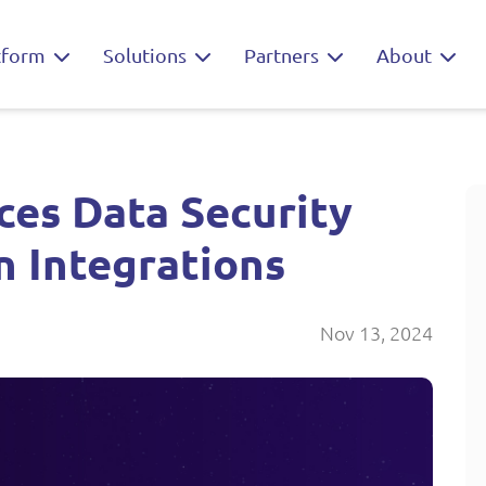
tform
Solutions
Partners
About
es Data Security
n Integrations
Nov 13, 2024