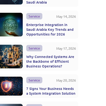
Saudi Arabia
Service
May 14, 2026
Enterprise Integration in
Saudi Arabia Key Trends and
Opportunities for 2026
Service
May 17, 2026
Why Connected Systems Are
the Backbone of Efficient
Business Operations?
Service
May 20, 2026
7 Signs Your Business Needs
a System Integration Solution