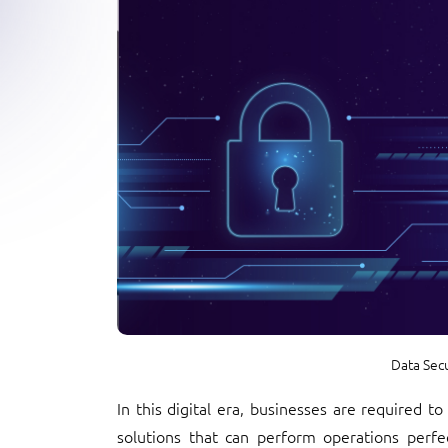
Data Sec
In this digital era, businesses are required t
solutions that can perform operations perfec