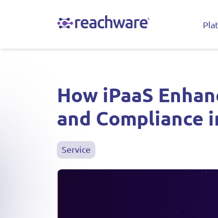
Pla
How iPaaS Enhanc
and Compliance i
Service