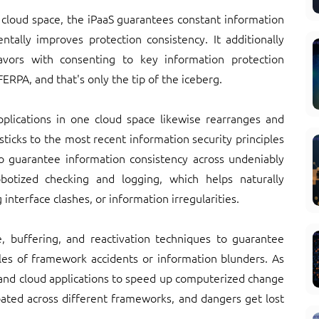
 cloud space, the iPaaS guarantees constant information
tally improves protection consistency. It additionally
avors with consenting to key information protection
ERPA, and that's only the tip of the iceberg.
applications in one cloud space likewise rearranges and
ticks to the most recent information security principles
 guarantee information consistency across undeniably
obotized checking and logging, which helps naturally
nterface clashes, or information irregularities.
e, buffering, and reactivation techniques to guarantee
s of framework accidents or information blunders. As
and cloud applications to speed up computerized change
ipated across different frameworks, and dangers get lost