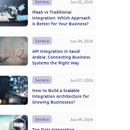
Service
Jun 02, 2026
iPaaS vs Traditional
Integration: Which Approach
is Better for Your Business?
Service
Jun 04, 2026
API Integration in Saudi
Arabia: Connecting Business
Systems the Right Way
Service
Jun 07, 2026
How to Build a Scalable
Integration Architecture for
Growing Businesses?
Service
Jun 09, 2026
Top Data Integration