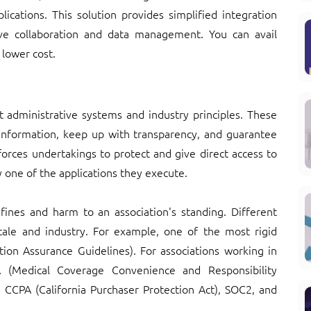
lications. This solution provides simplified integration
rove collaboration and data management. You can avail
 lower cost.
nt administrative systems and industry principles. These
information, keep up with transparency, and guarantee
 forces undertakings to protect and give direct access to
ry one of the applications they execute.
ines and harm to an association's standing. Different
ocale and industry. For example, one of the most rigid
tion Assurance Guidelines). For associations working in
A (Medical Coverage Convenience and Responsibility
e CCPA (California Purchaser Protection Act), SOC2, and