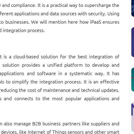
y and compliance. It is a practical way to supercharge the
ferent applications and data sources with security. Using
to businesses. We will mention here how iPaaS ensures
d integration process.
at is a cloud-based solution for the best integration of
is solution provides a unified platform to develop and
plications and software in a systematic way. It has
 to simplify the integration process. It is an effective
y reducing the cost of maintenance and technical updates.
s and connects to the most popular applications and
an also manage B2B business partners like suppliers and
 devices, like Internet of Things sensors and other smart