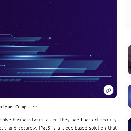
urity and Compliance
o solve business tasks faster. They need perfect security
tly and securely. iPaaS is a cloud-based solution that