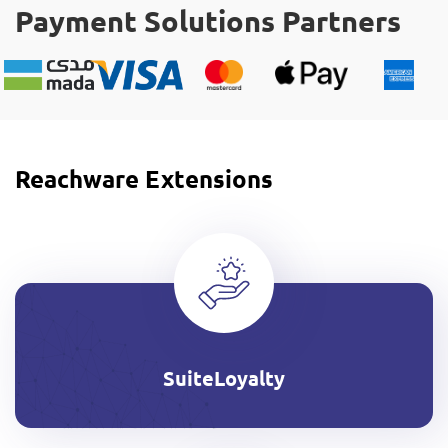
Payment Solutions Partners
Reachware Extensions
SuiteLoyalty