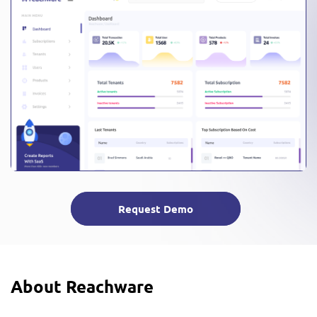
Request Demo
About Reachware