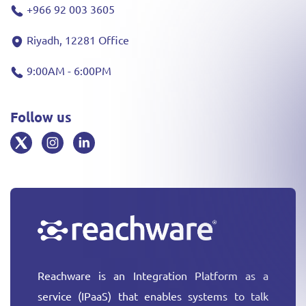
+966 92 003 3605
Riyadh, 12281 Office
9:00AM - 6:00PM
Follow us
Reachware is an Integration Platform as a
service (IPaaS) that enables systems to talk