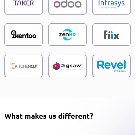
What makes us different?