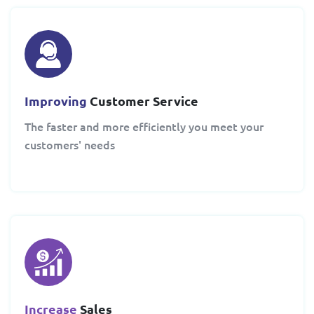
Improving
Customer Service
The faster and more efficiently you meet your
customers' needs
Increase
Sales