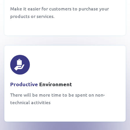
Make it easier for customers to purchase your
products or services.
Productive
Environment
There will be more time to be spent on non-
technical activities