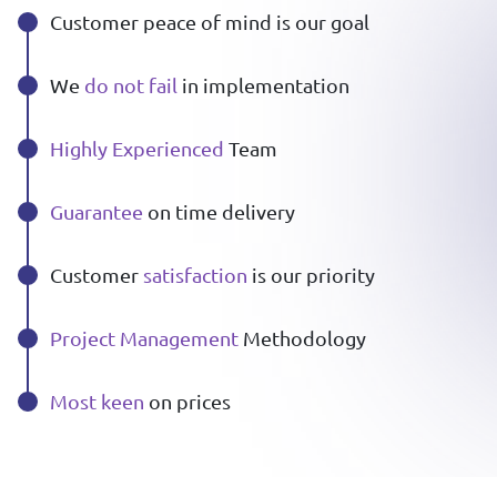
Customer peace of mind is our goal
We
do not fail
in implementation
Highly Experienced
Team
Guarantee
on time delivery
Customer
satisfaction
is our priority
Project Management
Methodology
Most keen
on prices