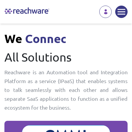
We
Automate
All Solutions
Reachware is an Automation tool and Integration
Platform as a service (IPaaS) that enables systems
to talk seamlessly with each other and allows
separate SaaS applications to function as a unified
ecosystem for the business.