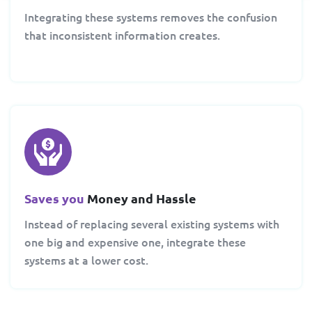
Integrating these systems removes the confusion
that inconsistent information creates.
Saves you
Money and Hassle
Instead of replacing several existing systems with
one big and expensive one, integrate these
systems at a lower cost.