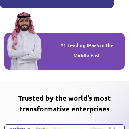
#1 Leading IPaaS in the
Middle East
Trusted by the world’s most
transformative enterprises