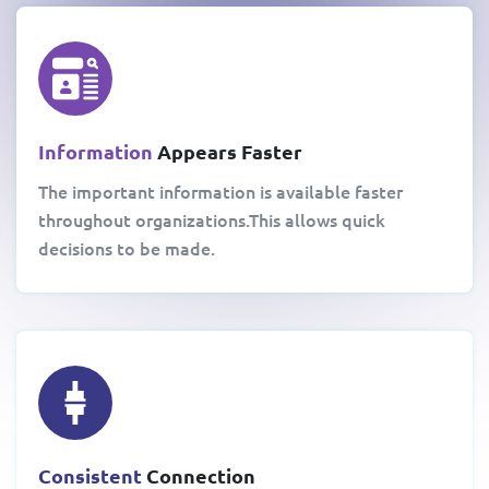
Information
Appears Faster
The important information is available faster
throughout organizations.This allows quick
decisions to be made.
Consistent
Connection