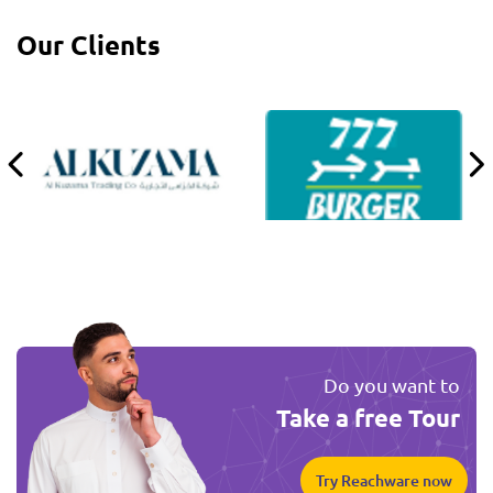
Our Clients
Do you want to
Take a free Tour
Try Reachware now