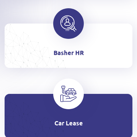
Basher HR
Car Lease