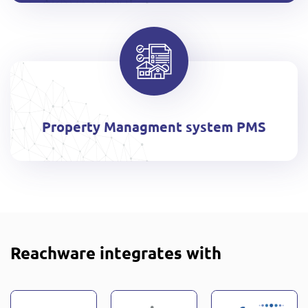
Property Managment system PMS
Reachware integrates with