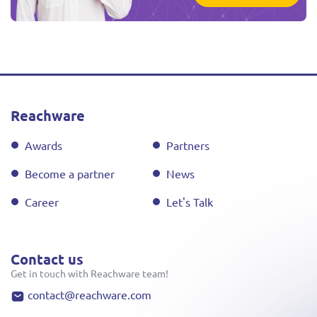
Reachware
Awards
Partners
Become a partner
News
Career
Let's Talk
Contact us
Get in touch with Reachware team!
contact@reachware.com