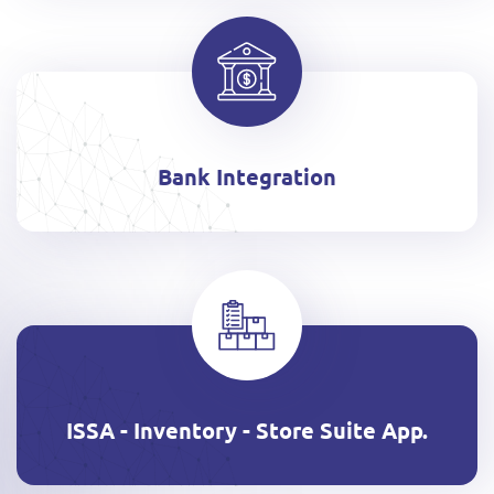
Bank Integration
ISSA - Inventory - Store Suite App.