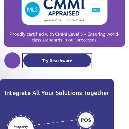
Proudly certified with CMMI Level 3 – Ensuring world-
class standards in our processes.
Try Reachware
Integrate All Your Solutions Together