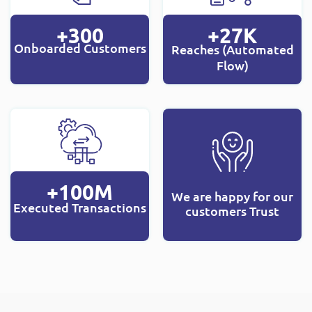
+300
+27K
Onboarded Customers
Reaches (Automated
Flow)
+100M
We are happy for our
Executed Transactions
customers Trust