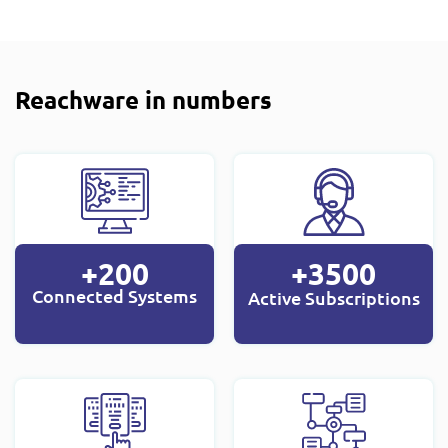
Reachware in numbers
+200
+3500
Connected Systems
Active Subscriptions