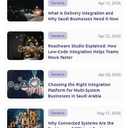
Service
Apr 12, 2026
What Is Delivery Integration and
Why Saudi Businesses Need It Now
Service
Apr 22, 2026
Reachware Studio Explained: How
Low-Code Integration Helps Teams
Move Faster
Service
Apr 28, 2026
Choosing the Right Integration
Platform for Multi-System
Businesses in Saudi Arabia
Service
May 17, 2026
Why Connected Systems Are the