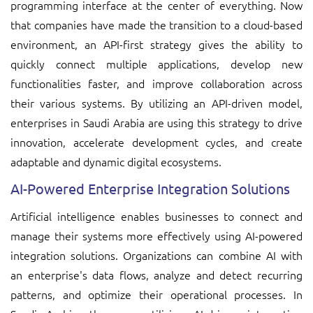
programming interface at the center of everything. Now
that companies have made the transition to a cloud-based
environment, an API-first strategy gives the ability to
quickly connect multiple applications, develop new
functionalities faster, and improve collaboration across
their various systems. By utilizing an API-driven model,
enterprises in Saudi Arabia are using this strategy to drive
innovation, accelerate development cycles, and create
adaptable and dynamic digital ecosystems.
AI-Powered Enterprise Integration Solutions
Artificial intelligence enables businesses to connect and
manage their systems more effectively using AI-powered
integration solutions. Organizations can combine AI with
an enterprise's data flows, analyze and detect recurring
patterns, and optimize their operational processes. In