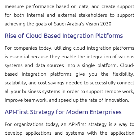
measure performance based on data, and create support
for both internal and external stakeholders to support
achieving the goals of Saudi Arabia's Vision 2030.
Rise of Cloud-Based Integration Platforms
For companies today, utilizing cloud integration platforms
is essential because they enable the integration of various
systems and data sources into a single platform. Cloud-
based integration platforms give you the flexibility,
scalability, and cost savings needed to successfully connect
all your business systems in order to support remote work,
improve teamwork, and speed up the rate of innovation.
API-First Strategy for Modern Enterprises
For organizations today, an API-first strategy is a way to
develop applications and systems with the application