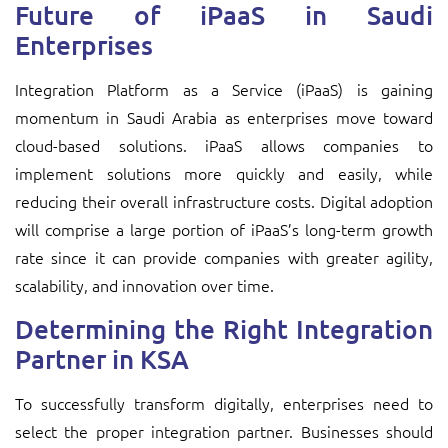
Future of iPaaS in Saudi
Enterprises
Integration Platform as a Service (iPaaS) is gaining
momentum in Saudi Arabia as enterprises move toward
cloud-based solutions. iPaaS allows companies to
implement solutions more quickly and easily, while
reducing their overall infrastructure costs. Digital adoption
will comprise a large portion of iPaaS’s long-term growth
rate since it can provide companies with greater agility,
scalability, and innovation over time.
Determining the Right Integration
Partner in KSA
To successfully transform digitally, enterprises need to
select the proper integration partner. Businesses should