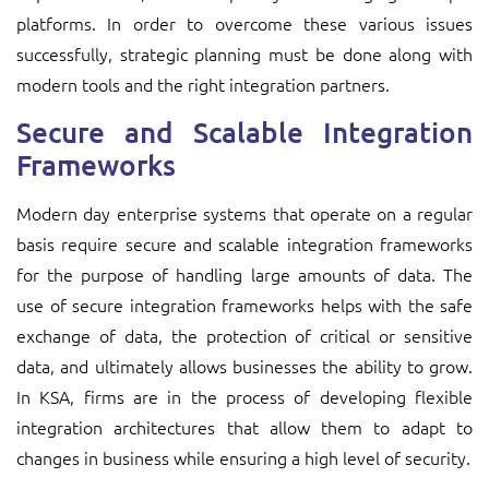
platforms. In order to overcome these various issues
successfully, strategic planning must be done along with
modern tools and the right integration partners.
Secure and Scalable Integration
Frameworks
Modern day enterprise systems that operate on a regular
basis require secure and scalable integration frameworks
for the purpose of handling large amounts of data. The
use of secure integration frameworks helps with the safe
exchange of data, the protection of critical or sensitive
data, and ultimately allows businesses the ability to grow.
In KSA, firms are in the process of developing flexible
integration architectures that allow them to adapt to
changes in business while ensuring a high level of security.