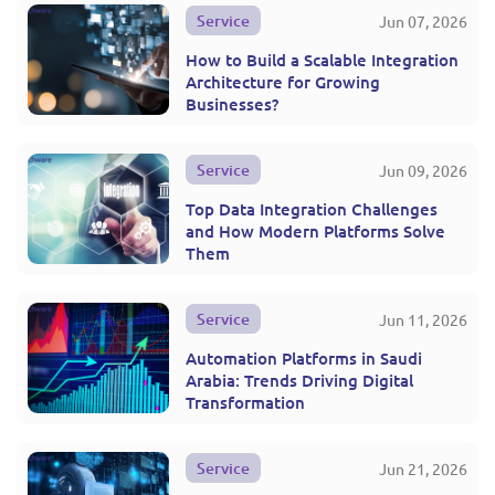
Service
Jun 07, 2026
How to Build a Scalable Integration
Architecture for Growing
Businesses?
Service
Jun 09, 2026
Top Data Integration Challenges
and How Modern Platforms Solve
Them
Service
Jun 11, 2026
Automation Platforms in Saudi
Arabia: Trends Driving Digital
Transformation
Service
Jun 21, 2026