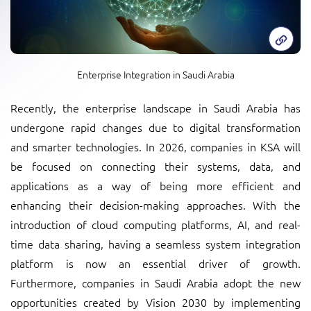
Enterprise Integration in Saudi Arabia
Recently, the enterprise landscape in Saudi Arabia has
undergone rapid changes due to digital transformation
and smarter technologies. In 2026, companies in KSA will
be focused on connecting their systems, data, and
applications as a way of being more efficient and
enhancing their decision-making approaches. With the
introduction of cloud computing platforms, AI, and real-
time data sharing, having a seamless system integration
platform is now an essential driver of growth.
Furthermore, companies in Saudi Arabia adopt the new
opportunities created by Vision 2030 by implementing