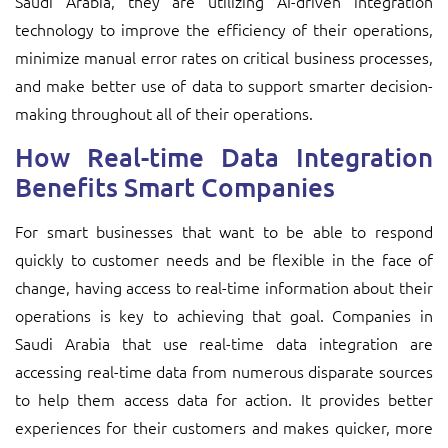
Saudi Arabia, they are utilizing AI-driven integration
technology to improve the efficiency of their operations,
minimize manual error rates on critical business processes,
and make better use of data to support smarter decision-
making throughout all of their operations.
How Real-time Data Integration
Benefits Smart Companies
For smart businesses that want to be able to respond
quickly to customer needs and be flexible in the face of
change, having access to real-time information about their
operations is key to achieving that goal. Companies in
Saudi Arabia that use real-time data integration are
accessing real-time data from numerous disparate sources
to help them access data for action. It provides better
experiences for their customers and makes quicker, more