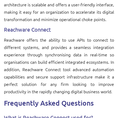
architecture is scalable and offers a user-friendly interface,
making it easy for an organization to accelerate its digital
transformation and minimize operational choke points.
Reachware Connect
Reachware offers the ability to use APIs to connect to
different systems, and provides a seamless integration
experience through synchronising data in real-time so
organisations can build efficient integrated ecosystems. In
addition, Reachware Connect tool advanced automation
capabilities and secure support infrastructure make it a
perfect solution for any firm looking to improve
productivity in the rapidly changing digital business world.
Frequently Asked Questions
What is Reachware Connect used for?