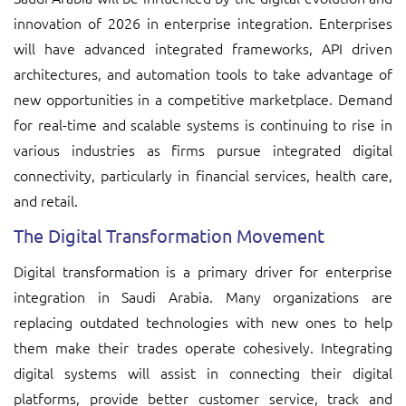
innovation of 2026 in enterprise integration. Enterprises
will have advanced integrated frameworks, API driven
architectures, and automation tools to take advantage of
new opportunities in a competitive marketplace. Demand
for real-time and scalable systems is continuing to rise in
various industries as firms pursue integrated digital
connectivity, particularly in financial services, health care,
and retail.
The Digital Transformation Movement
Digital transformation is a primary driver for enterprise
integration in Saudi Arabia. Many organizations are
replacing outdated technologies with new ones to help
them make their trades operate cohesively. Integrating
digital systems will assist in connecting their digital
platforms, provide better customer service, track and