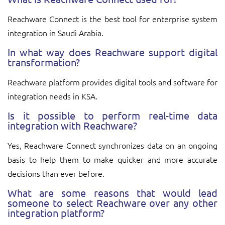
Reachware Connect is the best tool for enterprise system
integration in Saudi Arabia.
In what way does Reachware support digital
transformation?
Reachware platform provides digital tools and software for
integration needs in KSA.
Is it possible to perform real-time data
integration with Reachware?
Yes, Reachware Connect synchronizes data on an ongoing
basis to help them to make quicker and more accurate
decisions than ever before.
What are some reasons that would lead
someone to select Reachware over any other
integration platform?