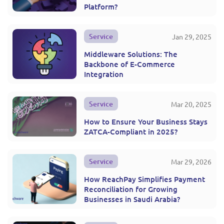
Platform?
Service
Jan 29, 2025
Middleware Solutions: The
Backbone of E-Commerce
Integration
Service
Mar 20, 2025
How to Ensure Your Business Stays
ZATCA-Compliant in 2025?
Service
Mar 29, 2026
How ReachPay Simplifies Payment
Reconciliation for Growing
Businesses in Saudi Arabia?