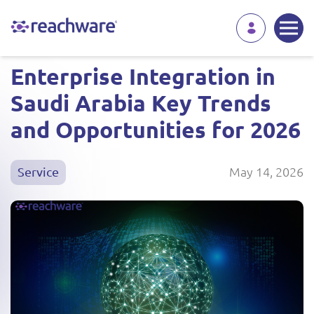
Enterprise Integration in
Saudi Arabia Key Trends
and Opportunities for 2026
May 14, 2026
Service