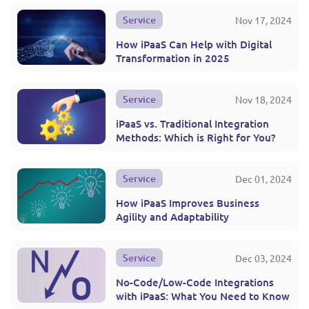
Service
Nov 17, 2024
How iPaaS Can Help with Digital
Transformation in 2025
Service
Nov 18, 2024
iPaaS vs. Traditional Integration
Methods: Which is Right for You?
Service
Dec 01, 2024
How iPaaS Improves Business
Agility and Adaptability
Service
Dec 03, 2024
No-Code/Low-Code Integrations
with iPaaS: What You Need to Know