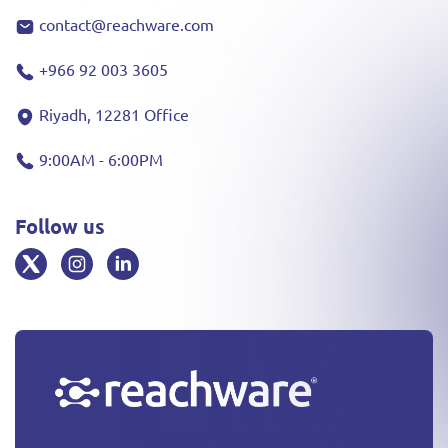
contact@reachware.com
+966 92 003 3605
Riyadh, 12281 Office
9:00AM - 6:00PM
Follow us