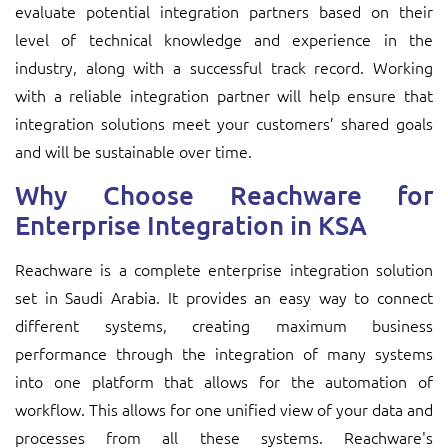
evaluate potential integration partners based on their
level of technical knowledge and experience in the
industry, along with a successful track record. Working
with a reliable integration partner will help ensure that
integration solutions meet your customers’ shared goals
and will be sustainable over time.
Why Choose Reachware for
Enterprise Integration in KSA
Reachware is a complete enterprise integration solution
set in Saudi Arabia. It provides an easy way to connect
different systems, creating maximum business
performance through the integration of many systems
into one platform that allows for the automation of
workflow. This allows for one unified view of your data and
processes from all these systems. Reachware's