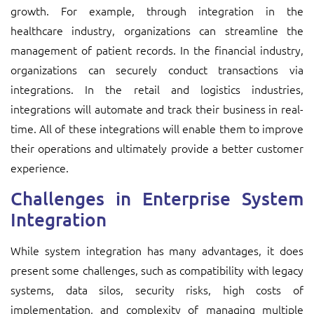
growth. For example, through integration in the
healthcare industry, organizations can streamline the
management of patient records. In the financial industry,
organizations can securely conduct transactions via
integrations. In the retail and logistics industries,
integrations will automate and track their business in real-
time. All of these integrations will enable them to improve
their operations and ultimately provide a better customer
experience.
Challenges in Enterprise System
Integration
While system integration has many advantages, it does
present some challenges, such as compatibility with legacy
systems, data silos, security risks, high costs of
implementation, and complexity of managing multiple