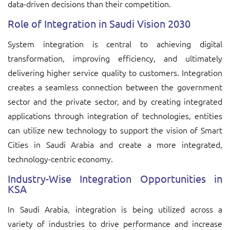
data-driven decisions than their competition.
Role of Integration in Saudi Vision 2030
System integration is central to achieving digital
transformation, improving efficiency, and ultimately
delivering higher service quality to customers. Integration
creates a seamless connection between the government
sector and the private sector, and by creating integrated
applications through integration of technologies, entities
can utilize new technology to support the vision of Smart
Cities in Saudi Arabia and create a more integrated,
technology-centric economy.
Industry-Wise Integration Opportunities in
KSA
In Saudi Arabia, integration is being utilized across a
variety of industries to drive performance and increase