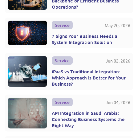
Backbone of Efficient Business
Operations?
Service
May 20, 2026
7 Signs Your Business Needs a
System Integration Solution
Service
Jun 02, 2026
iPaaS vs Traditional Integration:
Which Approach is Better for Your
Business?
Service
Jun 04, 2026
API Integration in Saudi Arabia:
Connecting Business Systems the
Right Way