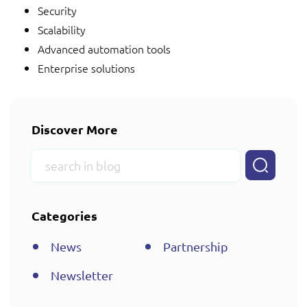
Security
Scalability
Advanced automation tools
Enterprise solutions
Discover More
Categories
News
Partnership
Newsletter