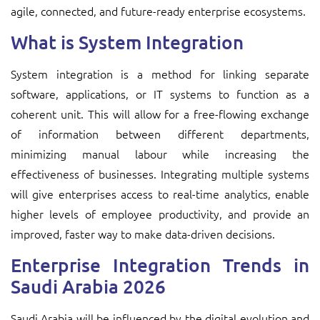
agile, connected, and future-ready enterprise ecosystems.
What is System Integration
System integration is a method for linking separate
software, applications, or IT systems to function as a
coherent unit. This will allow for a free-flowing exchange
of information between different departments,
minimizing manual labour while increasing the
effectiveness of businesses. Integrating multiple systems
will give enterprises access to real-time analytics, enable
higher levels of employee productivity, and provide an
improved, faster way to make data-driven decisions.
Enterprise Integration Trends in
Saudi Arabia 2026
Saudi Arabia will be influenced by the digital evolution and