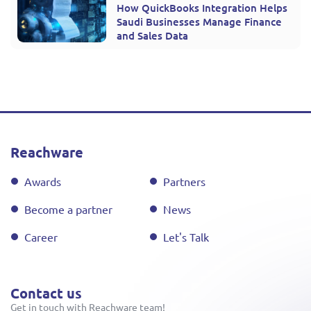
How QuickBooks Integration Helps
Saudi Businesses Manage Finance
and Sales Data
Reachware
Awards
Partners
Become a partner
News
Career
Let's Talk
Contact us
Get in touch with Reachware team!