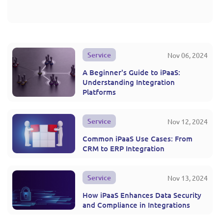
Service
Nov 06, 2024
A Beginner's Guide to iPaaS:
Understanding Integration
Platforms
Service
Nov 12, 2024
Common iPaaS Use Cases: From
CRM to ERP Integration
Service
Nov 13, 2024
How iPaaS Enhances Data Security
and Compliance in Integrations