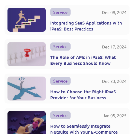
Service
Dec 09, 2024
Integrating SaaS Applications with
iPaaS: Best Practices
Service
Dec 17, 2024
The Role of APIs in iPaaS: What
Every Business Should Know
Service
Dec 23, 2024
How to Choose the Right iPaaS
Provider for Your Business
Service
Jan 05, 2025
How to Seamlessly Integrate
Netsuite with Your E-Commerce