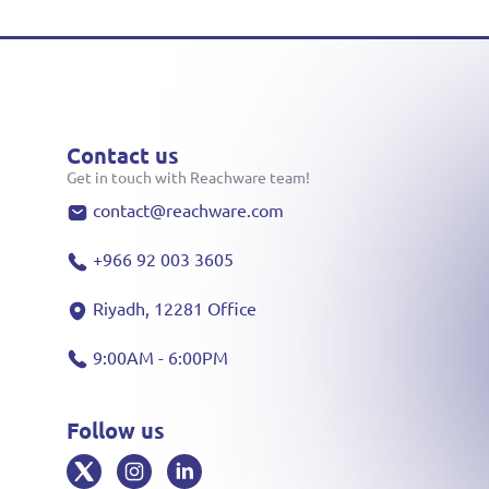
Contact us
Get in touch with Reachware team!
contact@reachware.com
+966 92 003 3605
Riyadh, 12281 Office
9:00AM - 6:00PM
Follow us