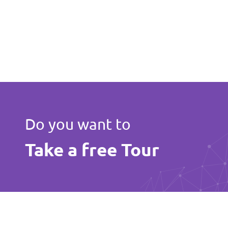
Do you want to
Take a free Tour