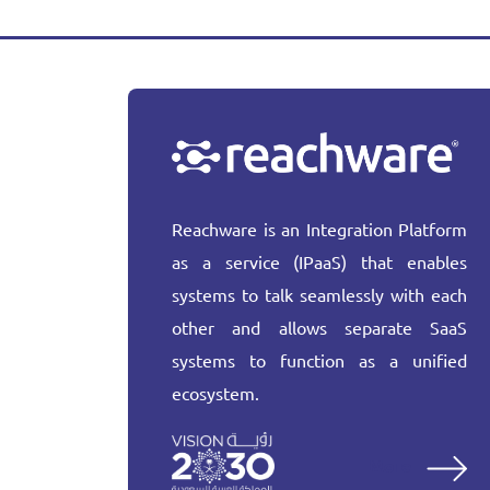
Reachware is an Integration Platform
as a service (IPaaS) that enables
systems to talk seamlessly with each
other and allows separate SaaS
systems to function as a unified
ecosystem.
More