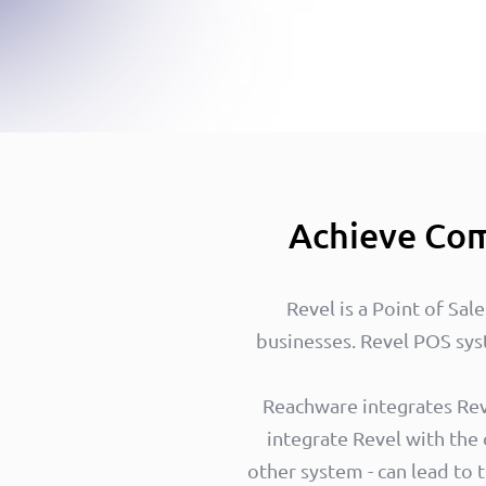
Achieve Com
Revel is a Point of Sal
businesses. Revel POS sys
Reachware integrates Reve
integrate Revel with the
other system - can lead to 