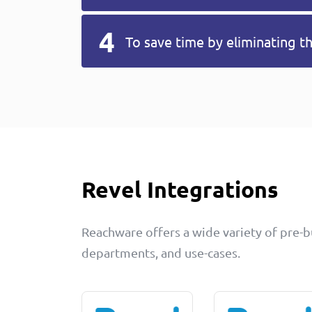
To save time by eliminating t
Revel Integrations
Reachware offers a wide variety of pre-bui
departments, and use-cases.