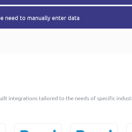
he need to manually enter data
lt integrations tailored to the needs of specific indust