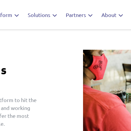
tform
Solutions
Partners
About
ns
tform to hit the
t and working
fer the most
e.