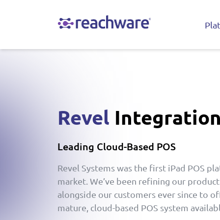
Pla
Revel
Integratio
Leading Cloud-Based POS
Revel Systems was the first iPad POS pla
market. We’ve been refining our produc
alongside our customers ever since to of
mature, cloud-based POS system availabl