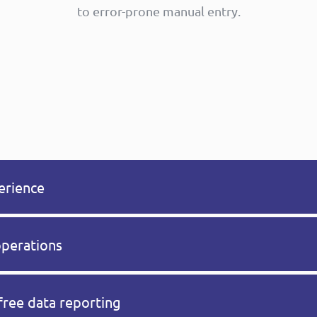
to error-prone manual entry.
erience
operations
free data reporting