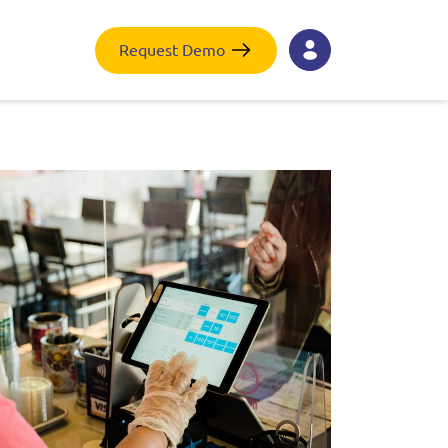
Request Demo