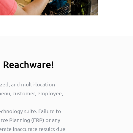
h Reachware!
ized, and multi-location
 menu, customer, employee,
chnology suite. Failure to
rce Planning (ERP) or any
erate inaccurate results due