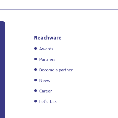
Reachware
Awards
Partners
Become a partner
News
Career
Let's Talk