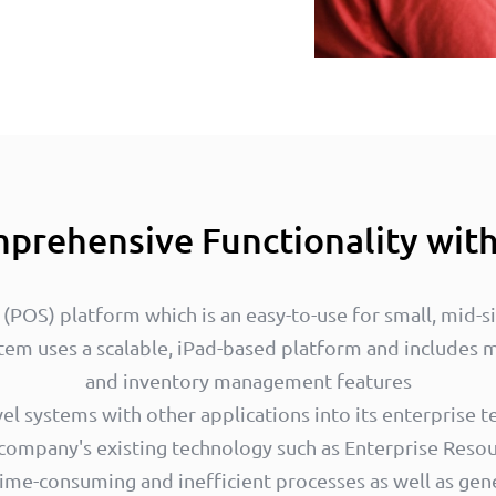
prehensive Functionality wit
e (POS) platform which is an easy-to-use for small, mid-s
tem uses a scalable, iPad-based platform and includes
and inventory management features
l systems with other applications into its enterprise te
 company's existing technology such as Enterprise Resou
time-consuming and inefficient processes as well as gen