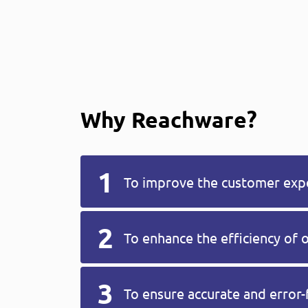
Why Reachware?
To improve the customer exp
To enhance the efficiency of 
To ensure accurate and error-