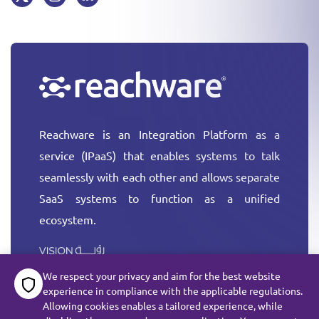
Reachware is an Integration Platform as a
service (IPaaS) that enables systems to talk
seamlessly with each other and allows separate
SaaS systems to function as a unified
ecosystem.
More
We respect your privacy and aim for the best website
experience in compliance with the applicable regulations.
Allowing cookies enables a tailored experience, while