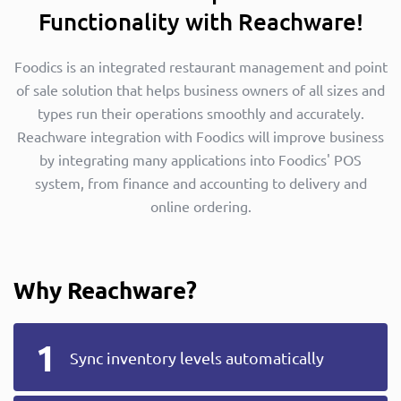
Functionality with Reachware!
Foodics is an integrated restaurant management and point
of sale solution that helps business owners of all sizes and
types run their operations smoothly and accurately.
Reachware integration with Foodics will improve business
by integrating many applications into Foodics' POS
system, from finance and accounting to delivery and
online ordering.
Why Reachware?
Sync inventory levels automatically