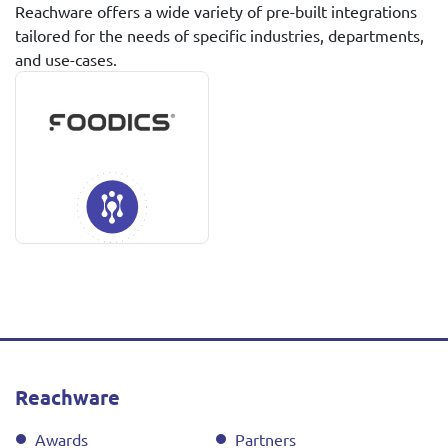
Reachware offers a wide variety of pre-built integrations
tailored for the needs of specific industries, departments,
and use-cases.
Reachware
Awards
Partners