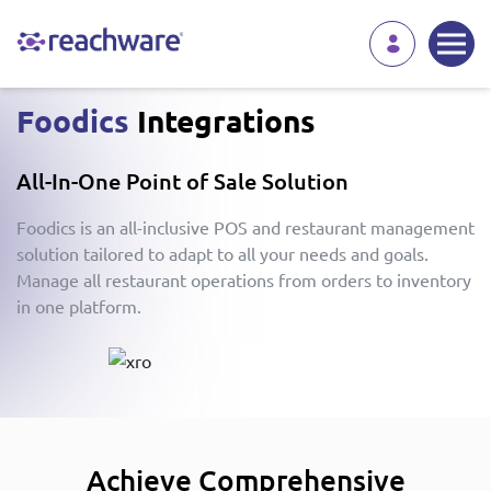
Foodics
Integrations
All-In-One Point of Sale Solution
Foodics is an all-inclusive POS and restaurant management
solution tailored to adapt to all your needs and goals.
Manage all restaurant operations from orders to inventory
in one platform.
Achieve Comprehensive