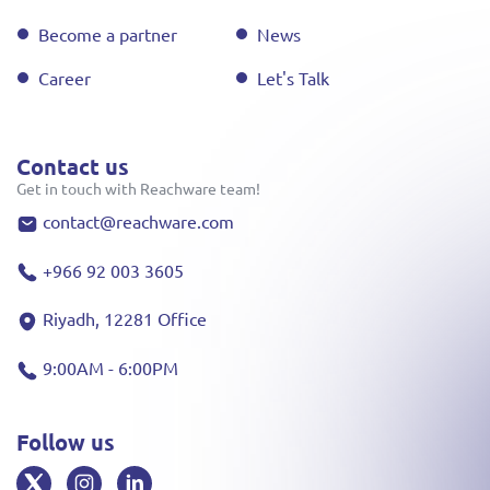
Become a partner
News
Career
Let's Talk
Contact us
Get in touch with Reachware team!
contact@reachware.com
+966 92 003 3605
Riyadh, 12281 Office
9:00AM - 6:00PM
Follow us