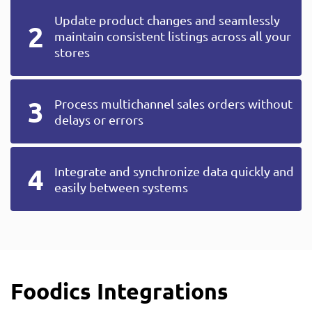
Update product changes and seamlessly
maintain consistent listings across all your
stores
Process multichannel sales orders without
delays or errors
Integrate and synchronize data quickly and
easily between systems
Foodics Integrations