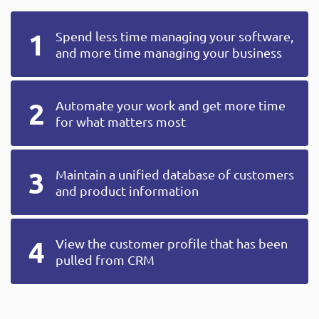
Spend less time managing your software,
and more time managing your business
Automate your work and get more time
for what matters most
Maintain a unified database of customers
and product information
View the customer profile that has been
pulled from CRM