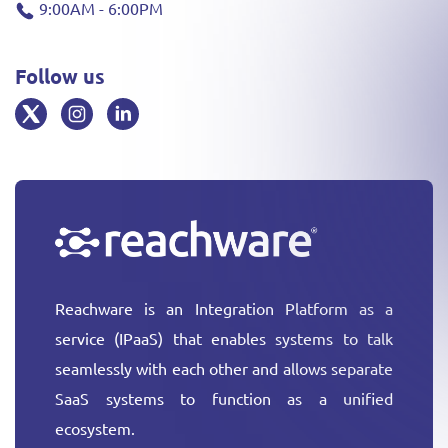
9:00AM - 6:00PM
Follow us
Reachware is an Integration Platform as a
service (IPaaS) that enables systems to talk
seamlessly with each other and allows separate
SaaS systems to function as a unified
ecosystem.