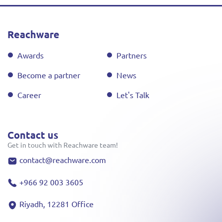
Reachware
Awards
Partners
Become a partner
News
Career
Let's Talk
Contact us
Get in touch with Reachware team!
contact@reachware.com
+966 92 003 3605
Riyadh, 12281 Office