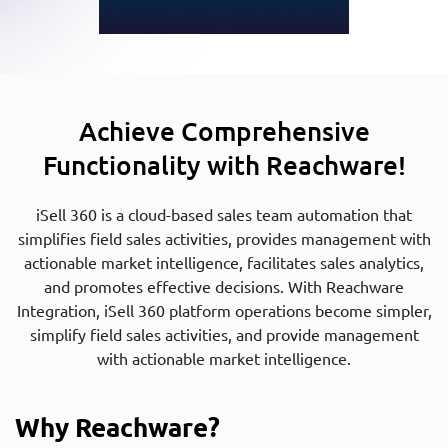
Achieve Comprehensive
Functionality with Reachware!
iSell 360 is a cloud-based sales team automation that
simplifies field sales activities, provides management with
actionable market intelligence, facilitates sales analytics,
and promotes effective decisions. With Reachware
Integration, iSell 360 platform operations become simpler,
simplify field sales activities, and provide management
with actionable market intelligence.
Why Reachware?