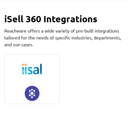
iSell 360 Integrations
Reachware offers a wide variety of pre-built integrations
tailored for the needs of specific industries, departments,
and use-cases.