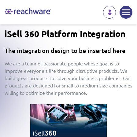
iSell 360 Platform Integration
The integration design to be inserted here
We are a team of passionate people whose goal is to
improve everyone's life through disruptive products. We
build great products to solve your business problems. Our
products are designed for small to medium size companies
willing to optimize their performance.