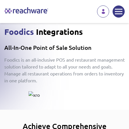
Foodics
Integrations
All-In-One Point of Sale Solution
Foodics is an all-inclusive POS and restaurant management
solution tailored to adapt to all your needs and goals.
Manage all restaurant operations from orders to inventory
in one platform.
Achieve Comprehensive