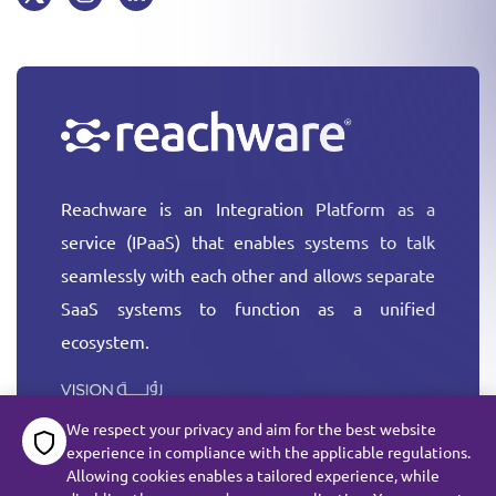
Reachware is an Integration Platform as a
service (IPaaS) that enables systems to talk
seamlessly with each other and allows separate
SaaS systems to function as a unified
ecosystem.
More
We respect your privacy and aim for the best website
experience in compliance with the applicable regulations.
Allowing cookies enables a tailored experience, while