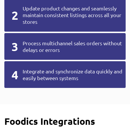
Update product changes and seamlessly
maintain consistent listings across all your
stores
Process multichannel sales orders without
delays or errors
Integrate and synchronize data quickly and
easily between systems
Foodics Integrations