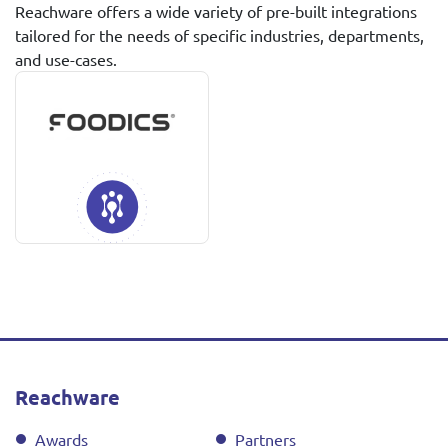
Reachware offers a wide variety of pre-built integrations
tailored for the needs of specific industries, departments,
and use-cases.
Reachware
Awards
Partners