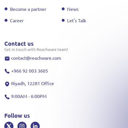
Become a partner
News
Career
Let's Talk
Contact us
Get in touch with Reachware team!
contact@reachware.com
+966 92 003 3605
Riyadh, 12281 Office
9:00AM - 6:00PM
Follow us