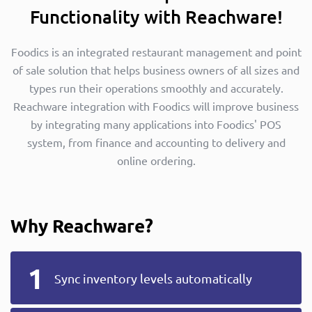
Functionality with Reachware!
Foodics is an integrated restaurant management and point
of sale solution that helps business owners of all sizes and
types run their operations smoothly and accurately.
Reachware integration with Foodics will improve business
by integrating many applications into Foodics' POS
system, from finance and accounting to delivery and
online ordering.
Why Reachware?
Sync inventory levels automatically