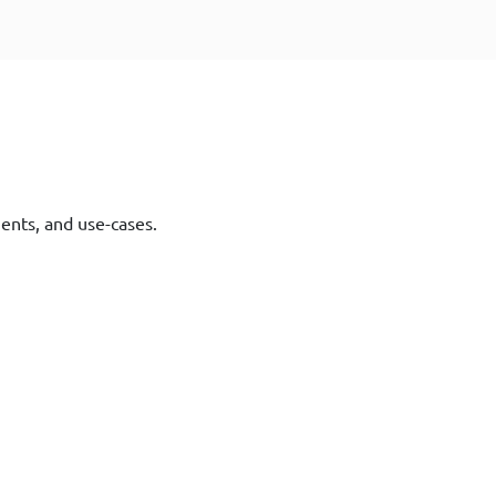
ments, and use-cases.