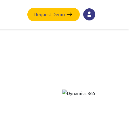
Request Demo