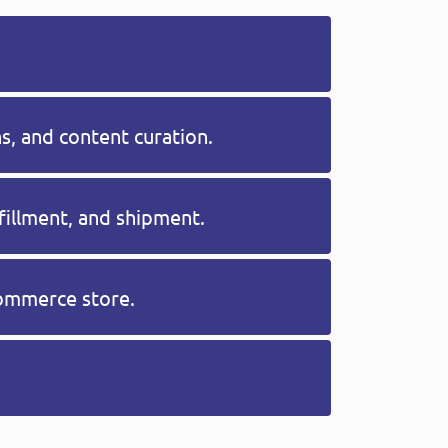
, and content curation.
fillment, and shipment.
commerce store.