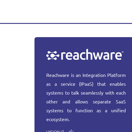
Reachware is an Integration Platform
as a service (IPaaS) that enables
systems to talk seamlessly with each
other and allows separate SaaS
systems to function as a unified
ecosystem.