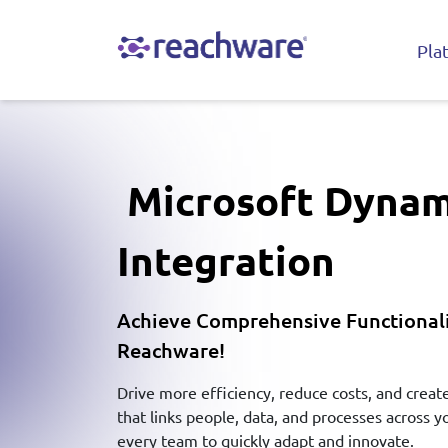
Pla
Microsoft Dynam
Integration
Achieve Comprehensive Functionali
Reachware!
Drive more efficiency, reduce costs, and crea
that links people, data, and processes across
every team to quickly adapt and innovate.