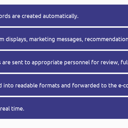
rds are created automatically.
tom displays, marketing messages, recommendations
 are sent to appropriate personnel for review, ful
ed into readable formats and forwarded to the e-
real time.