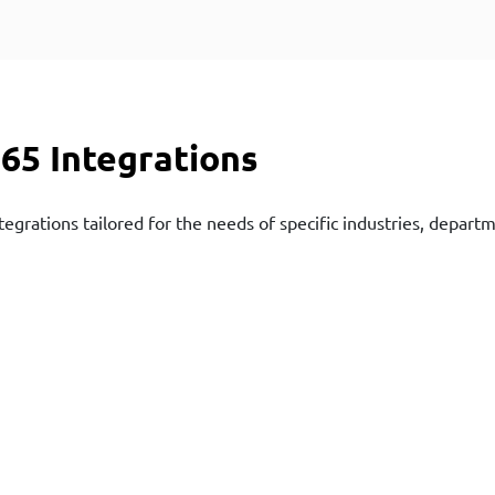
65 Integrations
tegrations tailored for the needs of specific industries, depart