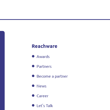
Reachware
Awards
Partners
Become a partner
News
Career
Let's Talk