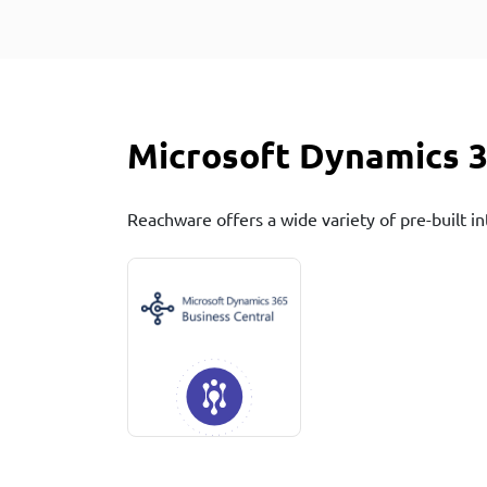
Microsoft Dynamics 3
Reachware offers a wide variety of pre-built in