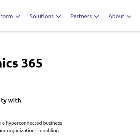
tform
Solutions
Partners
About
ics 365
ty with
te a hyperconnected business
 your organization—enabling