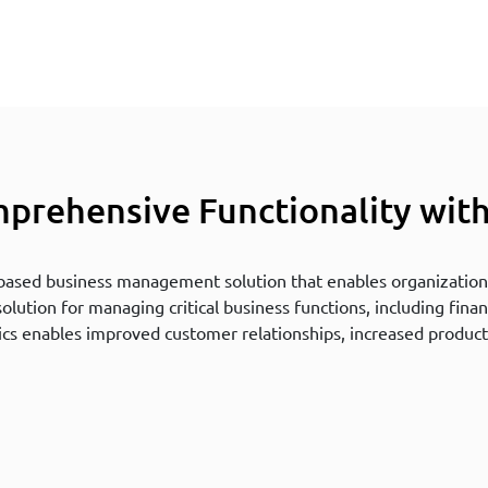
prehensive Functionality wit
-based business management solution that enables organizations
ution for managing critical business functions, including finan
cs enables improved customer relationships, increased product