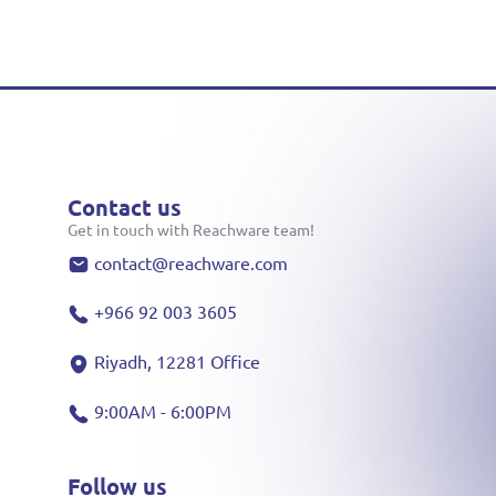
Contact us
Get in touch with Reachware team!
contact@reachware.com
+966 92 003 3605
Riyadh, 12281 Office
9:00AM - 6:00PM
Follow us