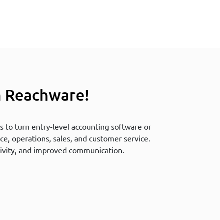
h Reachware!
 to turn entry-level accounting software or
ce, operations, sales, and customer service.
ivity, and improved communication.