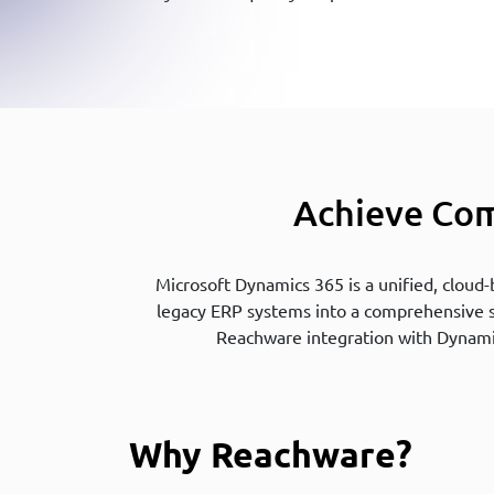
Achieve Com
Microsoft Dynamics 365 is a unified, cloud
legacy ERP systems into a comprehensive sol
Reachware integration with Dynami
Why Reachware?