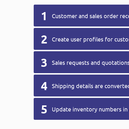
Customer and sales order reco
Create user profiles for cus
Sales requests and quotations
Shipping details are convert
Update inventory numbers in 