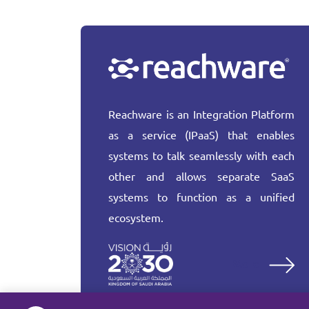
Reachware is an Integration Platform
as a service (IPaaS) that enables
systems to talk seamlessly with each
other and allows separate SaaS
systems to function as a unified
ecosystem.
More