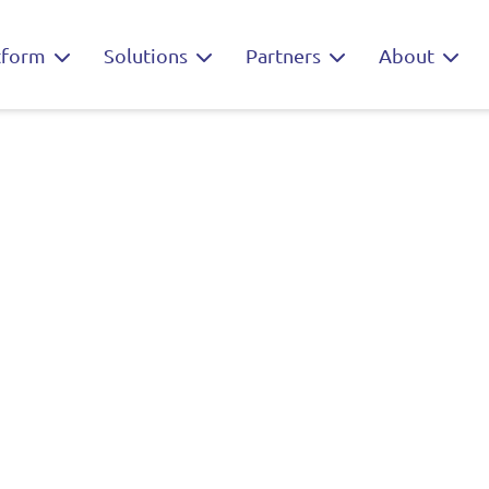
tform
Solutions
Partners
About