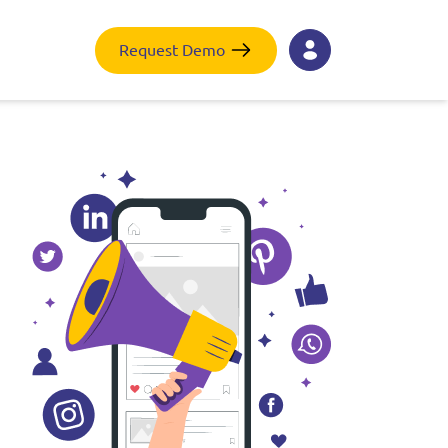
Request Demo