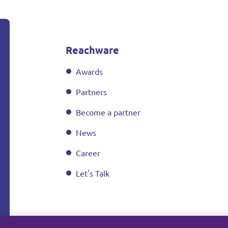
Reachware
Awards
Partners
Become a partner
News
Career
Let's Talk