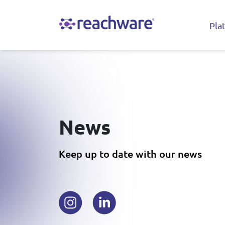
Pla
News
Keep up to date with our news