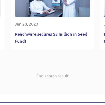
Jan 28, 2023
Reachware secures $3 million in Seed
Fund!
End search result