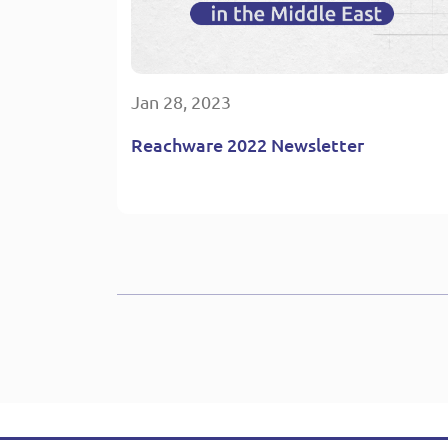
Jan 28, 2023
Reachware 2022 Newsletter