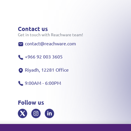
Contact us
Get in touch with Reachware team!
contact@reachware.com
+966 92 003 3605
Riyadh, 12281 Office
9:00AM - 6:00PM
Follow us