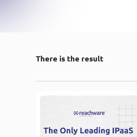
There is the result