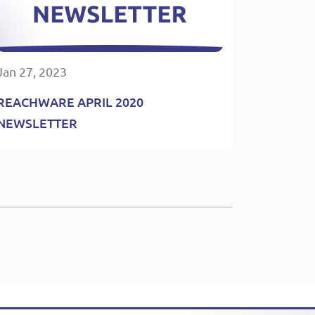
Jan 27, 2023
REACHWARE APRIL 2020
NEWSLETTER