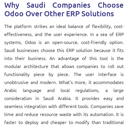
Why Saudi Companies Choose
Odoo Over Other ERP Solutions
The platform strikes an ideal balance of flexibility, cost-
effectiveness, and the user experience. In a sea of ERP
systems, Odoo is an open-source, cost-friendly option.
Saudi businesses choose this ERP solution because it fits
into their business. An advantage of this tool is the
modular architecture that allows companies to roll out
functionality piece by piece. The user interface is
unobtrusive and modern. What's more, it accommodates
Arabic language and local regulations, a large
consideration in Saudi Arabia. It provides easy and
seamless integration with different tools. Companies save
time and reduce resource waste with its automation. It is
faster to deploy and cheaper to modify than traditional