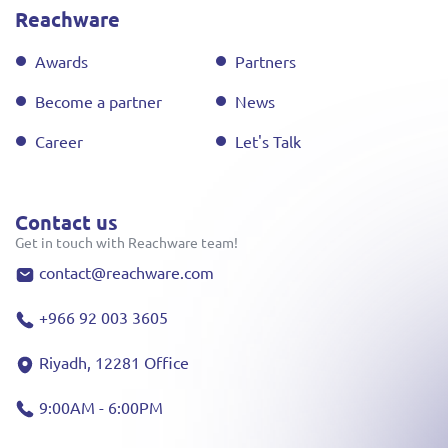
Reachware
Awards
Partners
Become a partner
News
Career
Let's Talk
Contact us
Get in touch with Reachware team!
contact@reachware.com
+966 92 003 3605
Riyadh, 12281 Office
9:00AM - 6:00PM