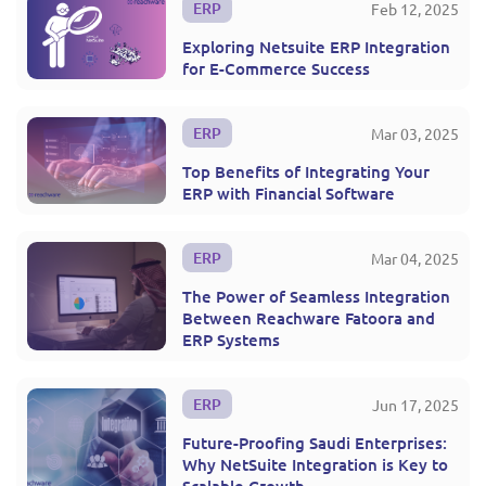
ERP
Feb 12, 2025
Exploring Netsuite ERP Integration
for E-Commerce Success
ERP
Mar 03, 2025
Top Benefits of Integrating Your
ERP with Financial Software
ERP
Mar 04, 2025
The Power of Seamless Integration
Between Reachware Fatoora and
ERP Systems
ERP
Jun 17, 2025
Future-Proofing Saudi Enterprises:
Why NetSuite Integration is Key to