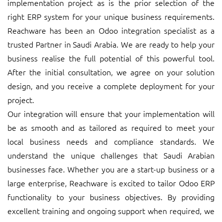
implementation project as is the prior selection of the
right ERP system for your unique business requirements.
Reachware has been an Odoo integration specialist as a
trusted Partner in Saudi Arabia. We are ready to help your
business realise the full potential of this powerful tool.
After the initial consultation, we agree on your solution
design, and you receive a complete deployment for your
project.
Our integration will ensure that your implementation will
be as smooth and as tailored as required to meet your
local business needs and compliance standards. We
understand the unique challenges that Saudi Arabian
businesses face. Whether you are a start-up business or a
large enterprise, Reachware is excited to tailor Odoo ERP
functionality to your business objectives. By providing
excellent training and ongoing support when required, we