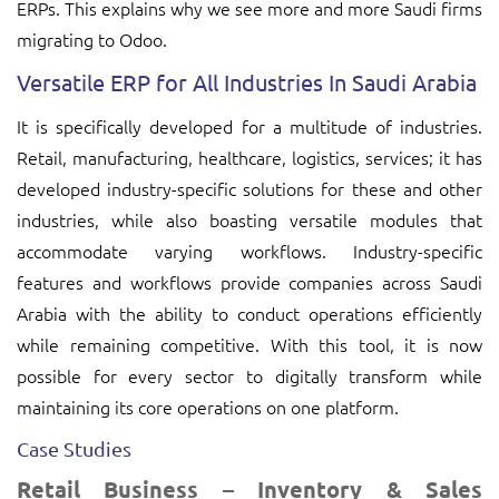
ERPs. This explains why we see more and more Saudi firms
migrating to Odoo.
Versatile ERP for All Industries In Saudi Arabia
It is specifically developed for a multitude of industries.
Retail, manufacturing, healthcare, logistics, services; it has
developed industry-specific solutions for these and other
industries, while also boasting versatile modules that
accommodate varying workflows. Industry-specific
features and workflows provide companies across Saudi
Arabia with the ability to conduct operations efficiently
while remaining competitive. With this tool, it is now
possible for every sector to digitally transform while
maintaining its core operations on one platform.
Case Studies
Retail Business – Inventory & Sales