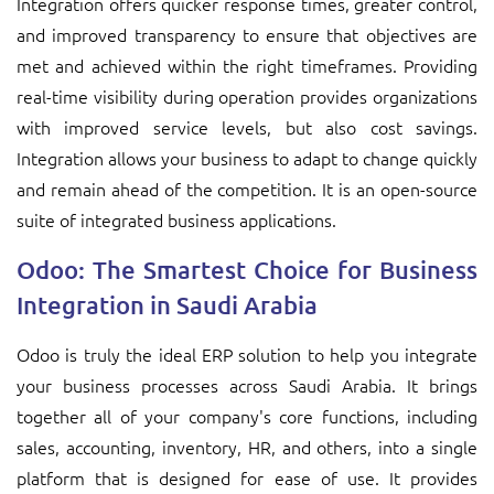
Integration offers quicker response times, greater control,
and improved transparency to ensure that objectives are
met and achieved within the right timeframes. Providing
real-time visibility during operation provides organizations
with improved service levels, but also cost savings.
Integration allows your business to adapt to change quickly
and remain ahead of the competition. It is an open-source
suite of integrated business applications.
Odoo: The Smartest Choice for Business
Integration in Saudi Arabia
Odoo is truly the ideal ERP solution to help you integrate
your business processes across Saudi Arabia. It brings
together all of your company's core functions, including
sales, accounting, inventory, HR, and others, into a single
platform that is designed for ease of use. It provides