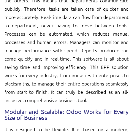
the others. This means that departments communicate
publicly. Therefore, tasks are taken care of quicker and
more accurately. Real-time data can flow from department
to department, never having to move between tools.
Processes can be automated, which reduces manual
processes and human errors. Managers can monitor and
manage performance with speed. Reports produced can
come quickly and in real-time. This software is all about
saving time and improving efficiency. This ERP solution
works for every industry, from nurseries to enterprises to
blacksmiths, to manage their entire operations seamlessly
from start to finish. It can truly be described as an all-
inclusive, comprehensive business tool.
Modular and Scalable: Odoo Works for Every
Size of Business
It is designed to be flexible. It is based on a modern,