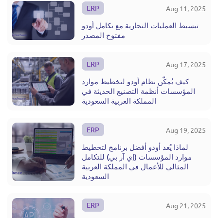
ERP
Aug 11, 2025
تبسيط العمليات التجارية مع تكامل أودو
مفتوح المصدر
ERP
Aug 17, 2025
كيف يُمكّن نظام أودو لتخطيط موارد
المؤسسات أنظمة التصنيع الحديثة في
المملكة العربية السعودية
ERP
Aug 19, 2025
لماذا يُعد أودو أفضل برنامج لتخطيط
موارد المؤسسات (إي آر بي) للتكامل
المثالي للأعمال في المملكة العربية
السعودية
ERP
Aug 21, 2025