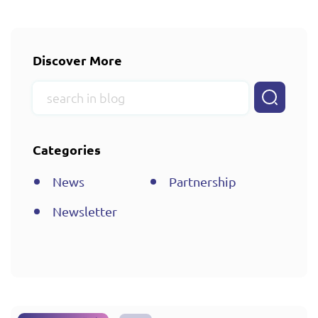
Discover More
Categories
News
Partnership
Newsletter