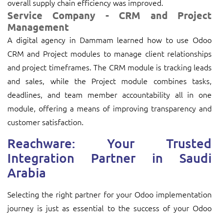
overall supply chain efficiency was improved.
Service Company - CRM and Project
Management
A digital agency in Dammam learned how to use Odoo
CRM and Project modules to manage client relationships
and project timeframes. The CRM module is tracking leads
and sales, while the Project module combines tasks,
deadlines, and team member accountability all in one
module, offering a means of improving transparency and
customer satisfaction.
Reachware: Your Trusted
Integration Partner in Saudi
Arabia
Selecting the right partner for your Odoo implementation
journey is just as essential to the success of your Odoo