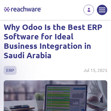
Why Odoo Is the Best ERP
Software for Ideal
Business Integration in
Saudi Arabia
Jul 15, 2025
ERP