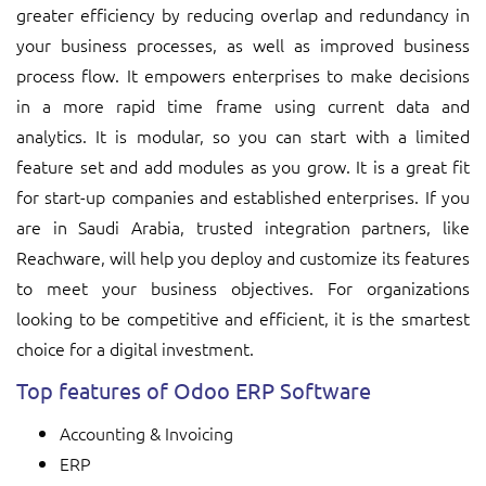
greater efficiency by reducing overlap and redundancy in
your business processes, as well as improved business
process flow. It empowers enterprises to make decisions
in a more rapid time frame using current data and
analytics. It is modular, so you can start with a limited
feature set and add modules as you grow. It is a great fit
for start-up companies and established enterprises. If you
are in Saudi Arabia, trusted integration partners, like
Reachware, will help you deploy and customize its features
to meet your business objectives. For organizations
looking to be competitive and efficient, it is the smartest
choice for a digital investment.
Top features of Odoo ERP Software
Accounting & Invoicing
ERP