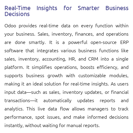
Real-Time Insights for Smarter Business
Decisions
Odoo provides real-time data on every function within
your business. Sales, inventory, finances, and operations
are done smartly. It is a powerful open-source ERP
software that integrates various business functions like
sales, inventory, accounting, HR, and CRM into a single
platform. It simplifies operations, boosts efficiency, and
supports business growth with customizable modules,
making it an ideal solution for real-time insights. As users
input data—such as sales, inventory updates, or financial
transactions—it automatically updates reports and
analytics. This live data flow allows managers to track
performance, spot issues, and make informed decisions
instantly, without waiting for manual reports.