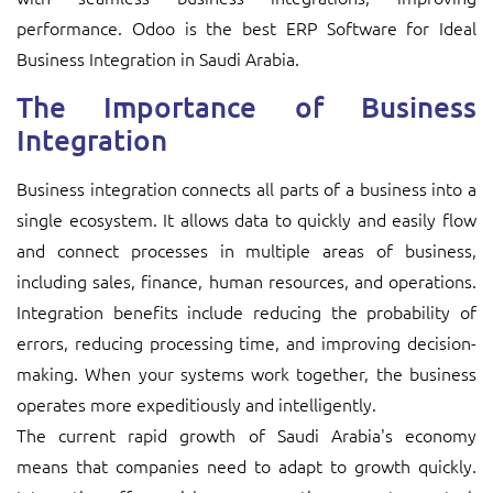
performance. Odoo is the best ERP Software for Ideal
Business Integration in Saudi Arabia.
The Importance of Business
Integration
Business integration connects all parts of a business into a
single ecosystem. It allows data to quickly and easily flow
and connect processes in multiple areas of business,
including sales, finance, human resources, and operations.
Integration benefits include reducing the probability of
errors, reducing processing time, and improving decision-
making. When your systems work together, the business
operates more expeditiously and intelligently.
The current rapid growth of Saudi Arabia's economy
means that companies need to adapt to growth quickly.