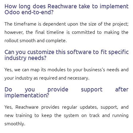
How long does Reachware take to implement
Odoo end-to-end?
The timeframe is dependent upon the size of the project;
however, the final timeline is committed to making the
rollout smooth and complete.
Can you customize this software to fit specific
industry needs?
Yes, we can map its modules to your business's needs and
your industry as required and necessary.
Do you provide support after
implementation?
Yes, Reachware provides regular updates, support, and
new training to keep the system on track and running
smoothly.