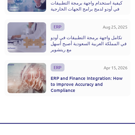
كيفية استخدام واجهة برمجة التطبيقات
في أودو لدمج برامج الجهات الخارجية
ERP
Aug 25, 2025
تكامل واجهة برمجة التطبيقات في أودو
في المملكة العربية السعودية أصبح أسهل
مع ريتشوير
ERP
Apr 15, 2026
ERP and Finance Integration: How
to Improve Accuracy and
Compliance