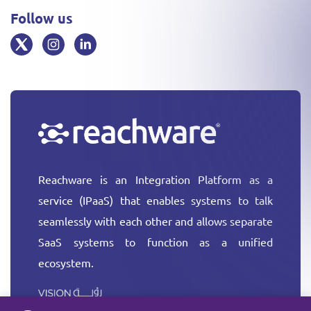
Follow us
Reachware is an Integration Platform as a
service (IPaaS) that enables systems to talk
seamlessly with each other and allows separate
SaaS systems to function as a unified
ecosystem.
More