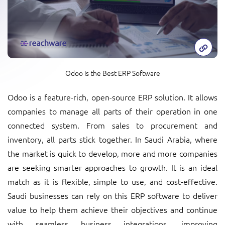
Odoo Is the Best ERP Software
Odoo is a feature-rich, open-source ERP solution. It allows
companies to manage all parts of their operation in one
connected system. From sales to procurement and
inventory, all parts stick together. In Saudi Arabia, where
the market is quick to develop, more and more companies
are seeking smarter approaches to growth. It is an ideal
match as it is flexible, simple to use, and cost-effective.
Saudi businesses can rely on this ERP software to deliver
value to help them achieve their objectives and continue
with seamless business integrations, improving