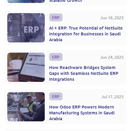
Scalable Growth
ERP
Jun 18, 2025
AI + ERP: True Potential of NetSuite
Integration for Businesses in Saudi
Arabia
ERP
Jun 24, 2025
How Reachware Bridges System
Gaps with Seamless NetSuite ERP
Integrations
ERP
Jul 17, 2025
How Odoo ERP Powers Modern
Manufacturing Systems in Saudi
Arabia