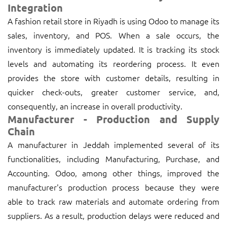
Integration
A fashion retail store in Riyadh is using Odoo to manage its
sales, inventory, and POS. When a sale occurs, the
inventory is immediately updated. It is tracking its stock
levels and automating its reordering process. It even
provides the store with customer details, resulting in
quicker check-outs, greater customer service, and,
consequently, an increase in overall productivity.
Manufacturer - Production and Supply
Chain
A manufacturer in Jeddah implemented several of its
functionalities, including Manufacturing, Purchase, and
Accounting. Odoo, among other things, improved the
manufacturer's production process because they were
able to track raw materials and automate ordering from
suppliers. As a result, production delays were reduced and