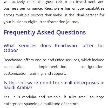
will actively maximise your return on investment and
business performance. Reachware has unique capabilities
across multiple sectors that make us the ideal partner for
your business digital transformation journey.
Frequently Asked Questions
What services does Reachware offer for
Odoo?
Reachware offers end-to-end Odoo services, which include
consultation, implementation, configuration,
customization, training, and support.
Is this software good for small enterprises in
Saudi Arabia?
Yes, it is modular and scalable, it suits small to large
enterprises spanning a multitude of sectors.