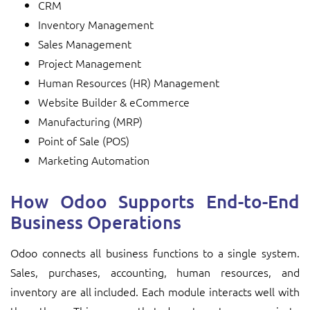
CRM
Inventory Management
Sales Management
Project Management
Human Resources (HR) Management
Website Builder & eCommerce
Manufacturing (MRP)
Point of Sale (POS)
Marketing Automation
How Odoo Supports End-to-End
Business Operations
Odoo connects all business functions to a single system.
Sales, purchases, accounting, human resources, and
inventory are all included. Each module interacts well with