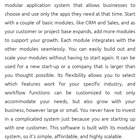
modular application system that allows businesses to
choose and use only the apps they need at that time. Start
with a couple of basic modules, like CRM and Sales, and as
your customer or project base expands, add more modules
to support your growth. Each module integrates with the
other modules seamlessly. You can easily build out and
scale your modules without having to start again. It can be
used for a new start-up or a company that is larger than
you thought possible. Its flexibility allows you to select
which features work for your specific industry, and
workflow functions can be customized to not only
accommodate your needs, but also grow with your
business, however large or small. You never have to invest
in a complicated system just because you are starting up
with one customer. This software is built with its modular
system, so it's simple, affordable, and highly scalable.