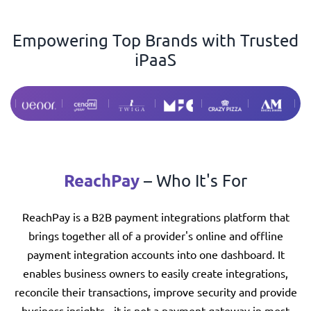
Empowering Top Brands with Trusted
iPaaS
ReachPay
– Who It's For
ReachPay is a B2B payment integrations platform that
brings together all of a provider's online and offline
payment integration accounts into one dashboard. It
enables business owners to easily create integrations,
reconcile their transactions, improve security and provide
business insights - it is not a payment gateway in most