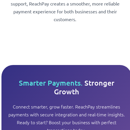
support, ReachPay creates a smoother, more reliable
payment experience for both businesses and their
customers.
Smarter Payments.
Stronger
Growth
Connect smarter, grow faster. ReachPay streamlines
payments with secure integration and real-time insights.
Ready to start? Boost your business with perfect