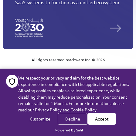
SaaS systems to function as a unified ecosystem.
More
All rights reserved reachware Inc. ©
2026
Terms of Service
We respect your privacy and aim for the best website
experience in compliance with the applicable regulations.
Subject Data Request
Privacy
Cookie Policy
Allowing cookies enables a tailored experience, while
disabling them may reduce personalization. Your consent
remains valid for 1 Month. For more information, please
read our
Privacy Policy
and
Cookie Policy
.
Customize
Decline
Accept
Powered By Sahl