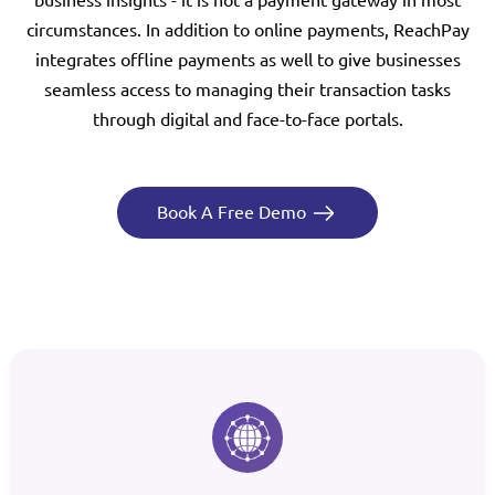
circumstances. In addition to online payments, ReachPay
integrates offline payments as well to give businesses
seamless access to managing their transaction tasks
through digital and face-to-face portals.
Book A Free Demo