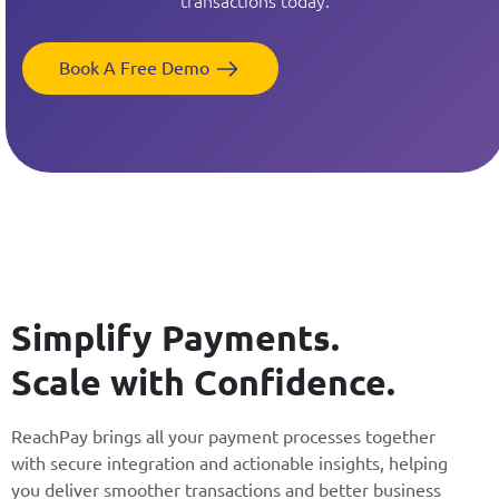
transactions today.
Book A Free Demo
Simplify Payments.
Scale with Confidence.
ReachPay brings all your payment processes together
with secure integration and actionable insights, helping
you deliver smoother transactions and better business