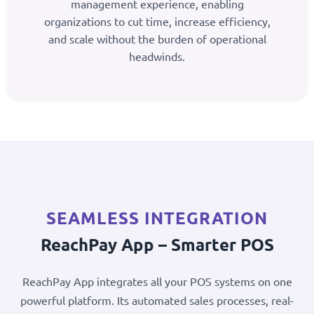
management experience, enabling
organizations to cut time, increase efficiency,
and scale without the burden of operational
headwinds.
SEAMLESS INTEGRATION
ReachPay App – Smarter POS
ReachPay App integrates all your POS systems on one
powerful platform. Its automated sales processes, real-