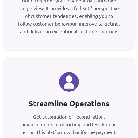
Bring together your payment data into one
single view. It provides a full 360° perspective
of customer tendencies, enabling you to
follow customer behaviour, improve targeting,
and deliver an exceptional customer journey.
Streamline Operations
Get automation of reconciliation,
advancements in reporting, and less human
error. This platform will unify the payment