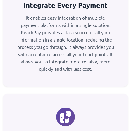
Integrate Every Payment
It enables easy integration of multiple
payment platforms within a single solution.
ReachPay provides a data source of all your
information in a single location, reducing the
process you go through. It always provides you
with acceptance across all your touchpoints. It
allows you to integrate more reliably, more
quickly and with less cost.