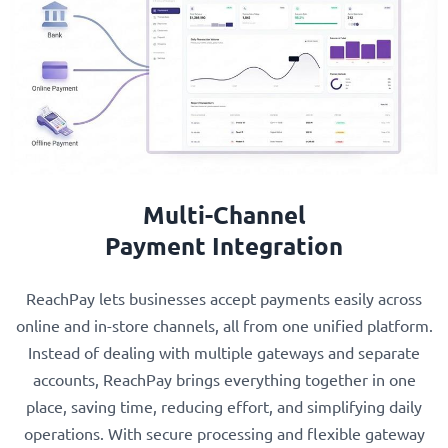
Multi-Channel
Payment Integration
ReachPay lets businesses accept payments easily across
online and in-store channels, all from one unified platform.
Instead of dealing with multiple gateways and separate
accounts, ReachPay brings everything together in one
place, saving time, reducing effort, and simplifying daily
operations. With secure processing and flexible gateway