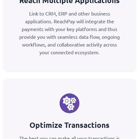
Reach Multiple Applications
Link to CRM, ERP and other business
applications. ReachPay will integrate the
payments with your key platforms and thus
provide you with seamless data flow, ongoing
workflows, and collaborative activity across
your connected ecosystem.
Optimize Transactions
The best you can make all your transactions is