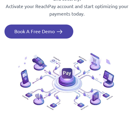
Activate your ReachPay account and start optimizing your
payments today.
Book A Free Demo