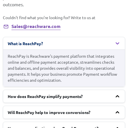
outcomes.
Couldn't find what you're looking for? Write to us at
Sales@reachware.com
What is ReachPay?
ReachPay is Reachware's payment platform that integrates
online and offline payment acceptance, streamlines checks
and balances, and provides overall visibility into operational
payments. It helps your business promote Payment workflow
efficiencies and optimization.
How does ReachPay simplify payments?
Will ReachPay help to improve conversions?