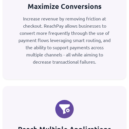
Maximize Conversions
Increase revenue by removing friction at
checkout. ReachPay allows businesses to
convert more frequently through the use of
payment flows leveraging smart routing, and
the ability to support payments across
multiple channels - all while aiming to
decrease transactional failures.