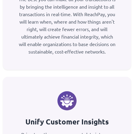
by bringing the intelligence and insight to all
transactions in real-time. With ReachPay, you
will learn when, where and how things aren't
right, will create fewer errors, and will
ultimately achieve financial integrity, which
will enable organizations to base decisions on
sustainable, cost-effective networks.
Unify Customer Insights