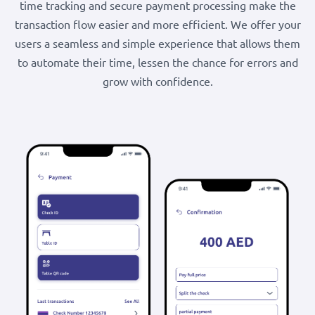
time tracking and secure payment processing make the
transaction flow easier and more efficient. We offer your
users a seamless and simple experience that allows them
to automate their time, lessen the chance for errors and
grow with confidence.