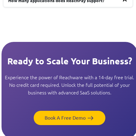
How many applications does ReachPay support?
Ready to Scale Your Business?
Experience the power of Reachware with a 14-day free trial.
No credit card required. Unlock the full potential of your
business with advanced SaaS solutions.
Book A Free Demo