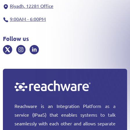
Riyadh, 12281 Office
9:00AM - 6:00PM
Follow us
Reachware is an Integration Platform as a
service (IPaaS) that enables systems to talk
seamlessly with each other and allows separate