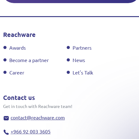
Reachware
Awards
Partners
Become a partner
News
Career
Let's Talk
Contact us
Get in touch with Reachware team!
contact@reachware.com
+966 92 003 3605