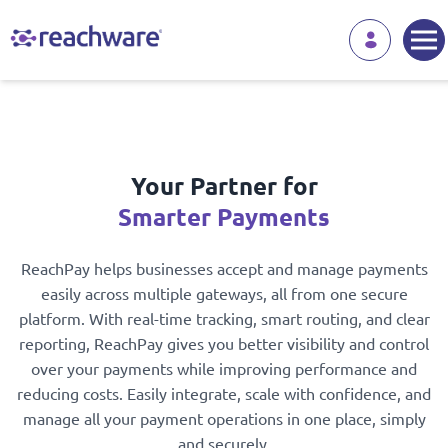
Your Partner for
Smarter Payments
ReachPay helps businesses accept and manage payments
easily across multiple gateways, all from one secure
platform. With real-time tracking, smart routing, and clear
reporting, ReachPay gives you better visibility and control
over your payments while improving performance and
reducing costs. Easily integrate, scale with confidence, and
manage all your payment operations in one place, simply
and securely.