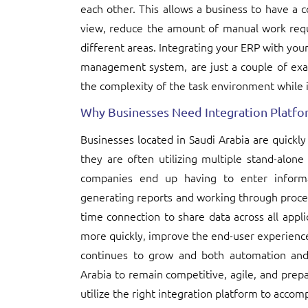
each other. This allows a business to have a c
view, reduce the amount of manual work requ
different areas. Integrating your ERP with y
management system, are just a couple of exa
the complexity of the task environment while 
Why Businesses Need Integration Platfor
Businesses located in Saudi Arabia are quickly
they are often utilizing multiple stand-alone
companies end up having to enter infor
generating reports and working through process
time connection to share data across all appl
more quickly, improve the end-user experience
continues to grow and both automation and 
Arabia to remain competitive, agile, and pre
utilize the right integration platform to accomp