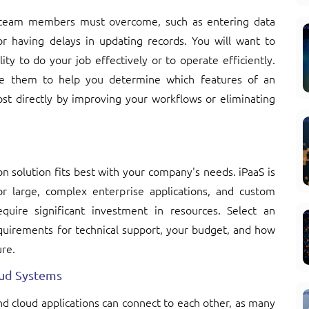
r team members must overcome, such as entering data
or having delays in updating records. You will want to
ty to do your job effectively or to operate efficiently.
se them to help you determine which features of an
st directly by improving your workflows or eliminating
on solution fits best with your company's needs. iPaaS is
or large, complex enterprise applications, and custom
quire significant investment in resources. Select an
equirements for technical support, your budget, and how
ure.
oud Systems
d cloud applications can connect to each other, as many