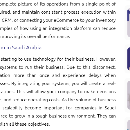
omplete picture of its operations from a single point of
ired, and maintain consistent process execution within
our CRM, or connecting your eCommerce to your inventory
mples of how using an integration platform can reduce
improving its overall performance.
m in Saudi Arabia
 starting to use technology for their business. However,
 systems to run their business. Due to this disconnect,
mation more than once and experience delays when
es. By integrating your systems, you will create a real-
ications. This will allow your company to make decisions
, and reduce operating costs. As the volume of business
scalability become important for companies in Saudi
pared to grow in a tough business environment. They can
lish all these objectives.