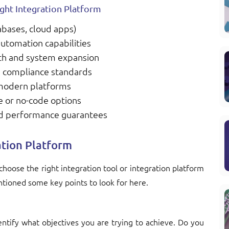
ght Integration Platform
abases, cloud apps)
automation capabilities
wth and system expansion
nd compliance standards
 modern platforms
e or no-code options
nd performance guarantees
ation Platform
choose the right integration tool or integration platform
ntioned some key points to look for here.
entify what objectives you are trying to achieve. Do you