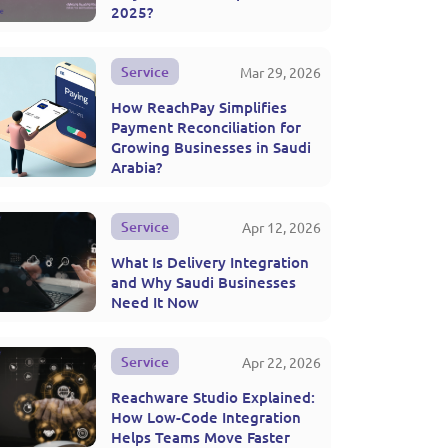
2025?
Service
Mar 29, 2026
How ReachPay Simplifies
Payment Reconciliation for
Growing Businesses in Saudi
Arabia?
Service
Apr 12, 2026
What Is Delivery Integration
and Why Saudi Businesses
Need It Now
Service
Apr 22, 2026
Reachware Studio Explained:
How Low-Code Integration
Helps Teams Move Faster