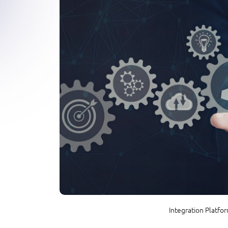
Integration Platfo