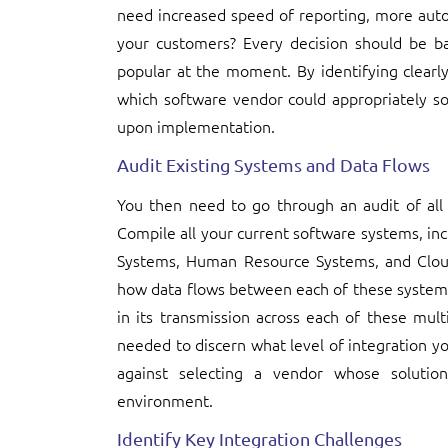
need increased speed of reporting, more auto
your customers? Every decision should be b
popular at the moment. By identifying clearly
which software vendor could appropriately s
upon implementation.
Audit Existing Systems and Data Flows
You then need to go through an audit of all
Compile all your current software systems, in
Systems, Human Resource Systems, and Clou
how data flows between each of these systems,
in its transmission across each of these mult
needed to discern what level of integration 
against selecting a vendor whose solution
environment.
Identify Key Integration Challenges