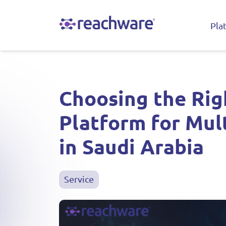
Pla
Choosing the Rig
Platform for Mul
in Saudi Arabia
Service