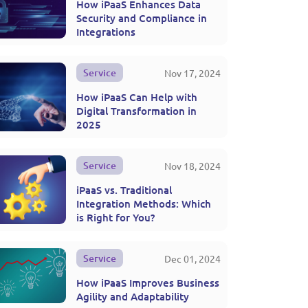
How iPaaS Enhances Data
Security and Compliance in
Integrations
Service
Nov 17, 2024
How iPaaS Can Help with
Digital Transformation in
2025
Service
Nov 18, 2024
iPaaS vs. Traditional
Integration Methods: Which
is Right for You?
Service
Dec 01, 2024
How iPaaS Improves Business
Agility and Adaptability