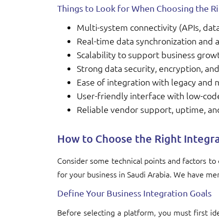
Things to Look for When Choosing the Ri
Multi-system connectivity (APIs, dat
Real-time data synchronization and 
Scalability to support business gro
Strong data security, encryption, a
Ease of integration with legacy and
User-friendly interface with low-cod
Reliable vendor support, uptime, a
How to Choose the Right Integr
Consider some technical points and factors to 
for your business in Saudi Arabia. We have me
Define Your Business Integration Goals
Before selecting a platform, you must first id