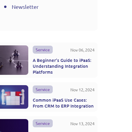
Newsletter
Service
Nov 06, 2024
A Beginner's Guide to iPaaS:
Understanding Integration
Platforms
Service
Nov 12, 2024
Common iPaaS Use Cases:
From CRM to ERP Integration
Service
Nov 13, 2024