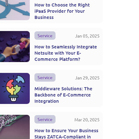
How to Choose the Right
iPaaS Provider for Your
Business
Service
Jan 05, 2025
How to Seamlessly Integrate
Netsuite with Your E-
Commerce Platform?
Service
Jan 29, 2025
Middleware Solutions: The
Backbone of E-Commerce
Integration
Service
Mar 20, 2025
How to Ensure Your Business
Stays ZATCA-Compliant in