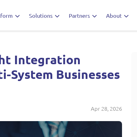
tform
Solutions
Partners
About
ht Integration
ti-System Businesses
Apr 28, 2026