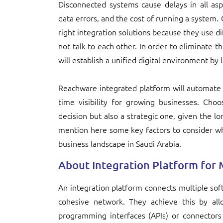
Disconnected systems cause delays in all asp
data errors, and the cost of running a system.
right integration solutions because they use d
not talk to each other. In order to eliminate t
will establish a unified digital environment by 
Reachware integrated platform will automate 
time visibility for growing businesses. Choo
decision but also a strategic one, given the l
mention here some key factors to consider wh
business landscape in Saudi Arabia.
About Integration Platform for 
An integration platform connects multiple sof
cohesive network. They achieve this by all
programming interfaces (APIs) or connectors