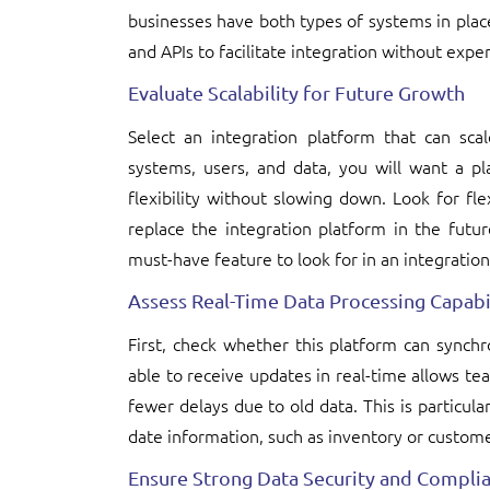
businesses have both types of systems in plac
and APIs to facilitate integration without exp
Evaluate Scalability for Future Growth
Select an integration platform that can sc
systems, users, and data, you will want a p
flexibility without slowing down. Look for fl
replace the integration platform in the futur
must-have feature to look for in an integration
Assess Real-Time Data Processing Capabil
First, check whether this platform can synch
able to receive updates in real-time allows tea
fewer delays due to old data. This is particular
date information, such as inventory or custome
Ensure Strong Data Security and Compli