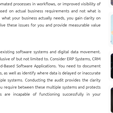
mated processes in workflows, or improved visibility of
ased on actual business requirements and not what is
 what your business actually needs, you gain clarity on
olve these issues for you and provide measurable value
 existing software systems and digital data movement.
clusive of but not limited to. Consider ERP Systems, CRM
d-Based Software Applications. You need to document
 as well as identify where data is delayed or inaccurate
iple systems. Conducting the audit provides the clarity
you require between these multiple systems and protects
s are incapable of functioning successfully in your