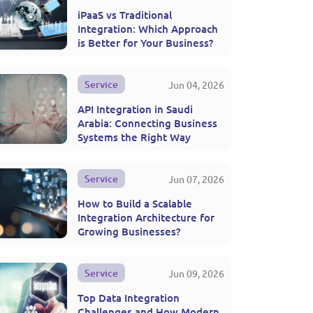
iPaaS vs Traditional
Integration: Which Approach
is Better for Your Business?
Service
Jun 04, 2026
API Integration in Saudi
Arabia: Connecting Business
Systems the Right Way
Service
Jun 07, 2026
How to Build a Scalable
Integration Architecture for
Growing Businesses?
Service
Jun 09, 2026
Top Data Integration
Challenges and How Modern