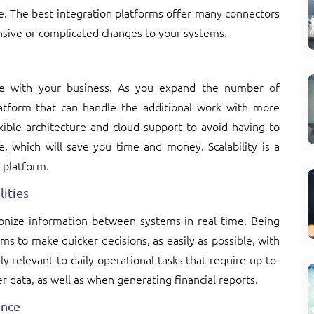
e. The best integration platforms offer many connectors
ensive or complicated changes to your systems.
ale with your business. As you expand the number of
latform that can handle the additional work with more
exible architecture and cloud support to avoid having to
e, which will save you time and money. Scalability is a
 platform.
ities
ronize information between systems in real time. Being
ms to make quicker decisions, as easily as possible, with
ly relevant to daily operational tasks that require up-to-
r data, as well as when generating financial reports.
ance