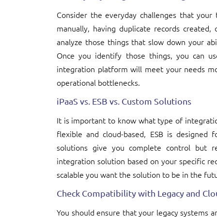
Consider the everyday challenges that you
manually, having duplicate records created, 
analyze those things that slow down your abili
Once you identify those things, you can u
integration platform will meet your needs mo
operational bottlenecks.
iPaaS vs. ESB vs. Custom Solutions
It is important to know what type of integrati
flexible and cloud-based, ESB is designed f
solutions give you complete control but re
integration solution based on your specific r
scalable you want the solution to be in the fut
Check Compatibility with Legacy and Cl
You should ensure that your legacy systems an