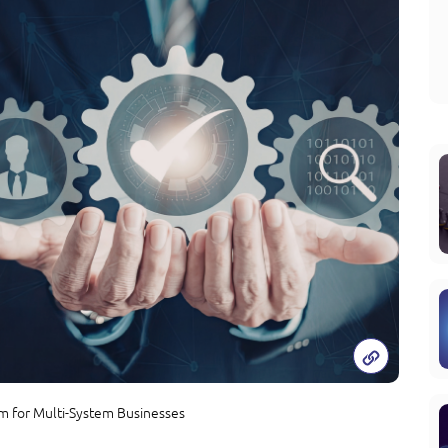
rm for Multi-System Businesses