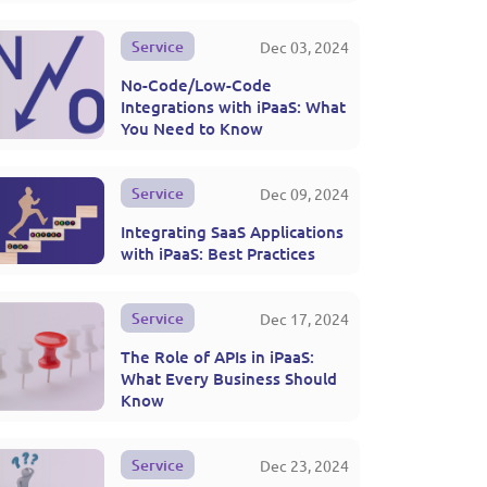
Service
Dec 03, 2024
No-Code/Low-Code
Integrations with iPaaS: What
You Need to Know
Service
Dec 09, 2024
Integrating SaaS Applications
with iPaaS: Best Practices
Service
Dec 17, 2024
The Role of APIs in iPaaS:
What Every Business Should
Know
Service
Dec 23, 2024