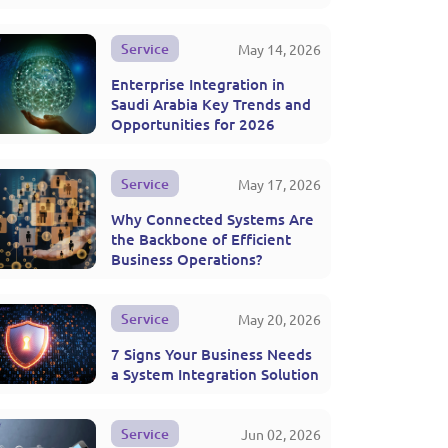
Service
May 14, 2026
Enterprise Integration in
Saudi Arabia Key Trends and
Opportunities for 2026
Service
May 17, 2026
Why Connected Systems Are
the Backbone of Efficient
Business Operations?
Service
May 20, 2026
7 Signs Your Business Needs
a System Integration Solution
Service
Jun 02, 2026