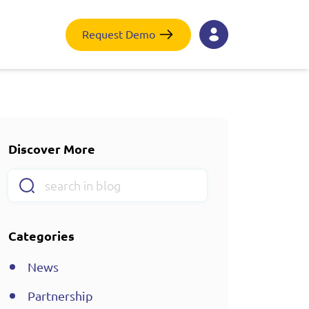
Request Demo
Discover More
Categories
News
Partnership