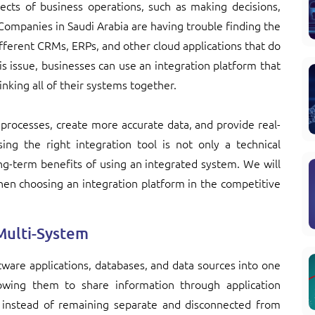
ects of business operations, such as making decisions,
 Companies in Saudi Arabia are having trouble finding the
ifferent CRMs, ERPs, and other cloud applications that do
his issue, businesses can use an integration platform that
linking all of their systems together.
processes, create more accurate data, and provide real-
sing the right integration tool is not only a technical
ong-term benefits of using an integrated system. We will
en choosing an integration platform in the competitive
Multi-System
tware applications, databases, and data sources into one
owing them to share information through application
 instead of remaining separate and disconnected from