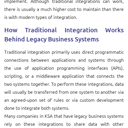
implement. Although traditional integrations can work,
there is usually a much higher cost to maintain than there
is with modern types of integration.
How Traditional Integration Works
Behind Legacy Business Systems
Traditional integration primarily uses direct programmatic
connections between applications and systems through
the use of application programming interfaces (APIs),
scripting, or a middleware application that connects the
two systems together. To perform these integrations, data
will usually be transferred from one system to another via
an agreed-upon set of rules or via custom development
done to integrate both systems.
Many companies in KSA that have legacy business systems
rely on these integrations to share data with other