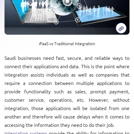
iPaaS vs Traditional Integration
Saudi businesses need fast, secure, and reliable ways to
connect their applications and data. This is the point where
integration assists individuals as well as companies that
require a connection between multiple applications to
provide functionality such as sales, prompt payment,
customer service, operations, etc. However, without
integration, those applications will be isolated from one
another and therefore will cause delays when it comes to
accessing the information they need to do their job.
Integration systems
provide the ability for information to