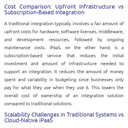
Cost Comparison: Upfront Infrastructure vs
Subscription-Based Integration
A traditional integration typically involves a fair amount of
upfront costs for hardware, software licenses, middleware,
and development resources, followed by ongoing
maintenance costs. iPaaS, on the other hand, is a
subscription-based service that reduces the initial
investment and amount of infrastructure needed to
support an integration. It reduces the amount of money
spent and variability in budgeting since businesses only
pay for what they use when they use it. This lowers the
overall cost of ownership of an integration solution
compared to traditional solutions.
Scalability Challenges in Traditional Systems vs
Cloud-Native iPaaS