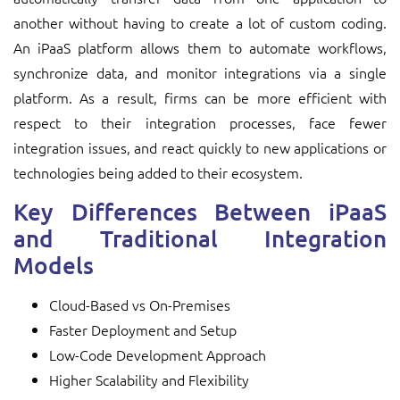
another without having to create a lot of custom coding.
An iPaaS platform allows them to automate workflows,
synchronize data, and monitor integrations via a single
platform. As a result, firms can be more efficient with
respect to their integration processes, face fewer
integration issues, and react quickly to new applications or
technologies being added to their ecosystem.
Key Differences Between iPaaS
and Traditional Integration
Models
Cloud-Based vs On-Premises
Faster Deployment and Setup
Low-Code Development Approach
Higher Scalability and Flexibility