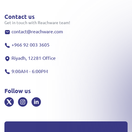
Contact us
Get in touch with Reachware team!
contact@reachware.com
+966 92 003 3605
Riyadh, 12281 Office
9:00AM - 6:00PM
Follow us