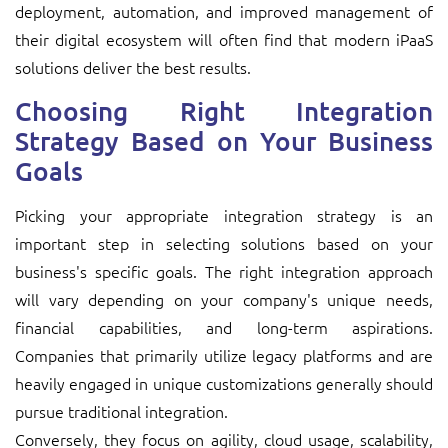
deployment, automation, and improved management of
their digital ecosystem will often find that modern iPaaS
solutions deliver the best results.
Choosing Right Integration
Strategy Based on Your Business
Goals
Picking your appropriate integration strategy is an
important step in selecting solutions based on your
business's specific goals. The right integration approach
will vary depending on your company's unique needs,
financial capabilities, and long-term aspirations.
Companies that primarily utilize legacy platforms and are
heavily engaged in unique customizations generally should
pursue traditional integration.
Conversely, they focus on agility, cloud usage, scalability,