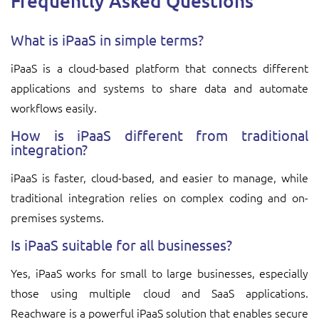
Frequently Asked Questions
What is iPaaS in simple terms?
iPaaS is a cloud-based platform that connects different
applications and systems to share data and automate
workflows easily.
How is iPaaS different from traditional
integration?
iPaaS is faster, cloud-based, and easier to manage, while
traditional integration relies on complex coding and on-
premises systems.
Is iPaaS suitable for all businesses?
Yes, iPaaS works for small to large businesses, especially
those using multiple cloud and SaaS applications.
Reachware is a powerful iPaaS solution that enables secure