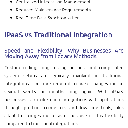
Centralized Integration Management
Reduced Maintenance Requirements
Real-Time Data Synchronization
iPaaS vs Traditional Integration
Speed and Flexibility: Why Businesses Are
Moving Away from Legacy Methods
Custom coding, long testing periods, and complicated
system setups are typically involved in traditional
integrations. The time required to make changes can be
several weeks or months long again. With iPaaS,
businesses can make quick integrations with applications
through pre-built connectors and low-code tools, plus
adapt to changes much faster because of this flexibility
compared to traditional integrations.