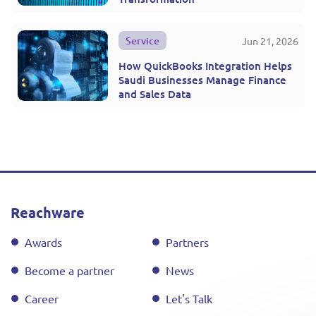
Service
Jun 21, 2026
How QuickBooks Integration Helps
Saudi Businesses Manage Finance
and Sales Data
Reachware
Awards
Partners
Become a partner
News
Career
Let's Talk