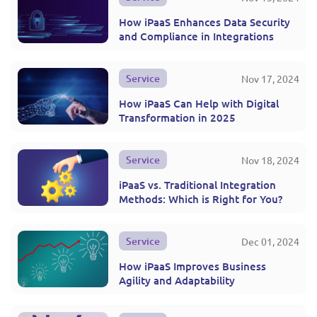
How iPaaS Enhances Data Security
and Compliance in Integrations
Service
Nov 17, 2024
How iPaaS Can Help with Digital
Transformation in 2025
Service
Nov 18, 2024
iPaaS vs. Traditional Integration
Methods: Which is Right for You?
Service
Dec 01, 2024
How iPaaS Improves Business
Agility and Adaptability