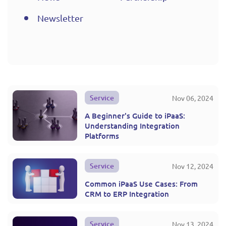
Newsletter
Service
Nov 06, 2024
A Beginner's Guide to iPaaS:
Understanding Integration
Platforms
Service
Nov 12, 2024
Common iPaaS Use Cases: From
CRM to ERP Integration
Service
Nov 13, 2024