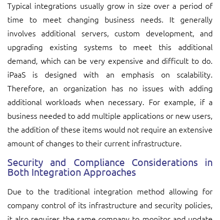
Typical integrations usually grow in size over a period of
time to meet changing business needs. It generally
involves additional servers, custom development, and
upgrading existing systems to meet this additional
demand, which can be very expensive and difficult to do.
iPaaS is designed with an emphasis on scalability.
Therefore, an organization has no issues with adding
additional workloads when necessary. For example, if a
business needed to add multiple applications or new users,
the addition of these items would not require an extensive
amount of changes to their current infrastructure.
Security and Compliance Considerations in
Both Integration Approaches
Due to the traditional integration method allowing for
company control of its infrastructure and security policies,
it also requires the same company to monitor and update