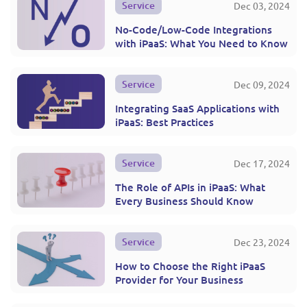
Service
Dec 03, 2024
No-Code/Low-Code Integrations
with iPaaS: What You Need to Know
Service
Dec 09, 2024
Integrating SaaS Applications with
iPaaS: Best Practices
Service
Dec 17, 2024
The Role of APIs in iPaaS: What
Every Business Should Know
Service
Dec 23, 2024
How to Choose the Right iPaaS
Provider for Your Business