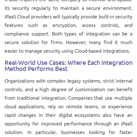
its security regularly to maintain a secure environment.
iPaaS Cloud providers will typically provide built-in security
features such as encryption, access controls, and
compliance support. Both types of integration can be a
secure solution for firms. However, many find it much
easier to manage security using Cloud-based integrations.
Real-World Use Cases: Where Each Integration
Method Performs Best
Organizations with complex legacy systems, strict internal
controls, and a high degree of customization can benefit
from traditional integration. Companies that use multiple
cloud applications, rely on remote teams, or experience
rapid changes in their digital ecosystems also have an
opportunity for improved performance through an iPaaS
solution. In particular, businesses looking for faster