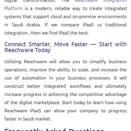
Platform
is a modern, reliable way to create integrated
systems that support cloud and on-premise environments
in Saudi Arabia. If we compare iPaaS vs traditional
integration , then we find iPaaS the best.
Connect Smarter, Move Faster — Start with
Reachware Today
Utilizing Reachware will allow you to simplify business
operations, improve the ability to scale, and increase the
use of automation in your business processes. It will
construct better integrated workflows and ultimately
increase progress in achieving the competitive advantage
of the digital marketplace. Start today to learn how using
Reachware iPaaS can allow your company to progress
faster in Saudi market.