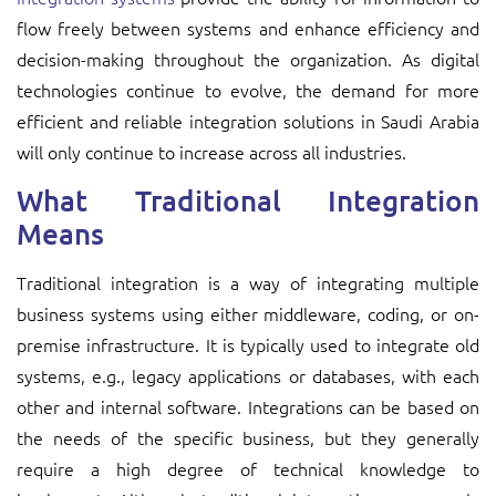
flow freely between systems and enhance efficiency and
decision-making throughout the organization. As digital
technologies continue to evolve, the demand for more
efficient and reliable integration solutions in Saudi Arabia
will only continue to increase across all industries.
What Traditional Integration
Means
Traditional integration is a way of integrating multiple
business systems using either middleware, coding, or on-
premise infrastructure. It is typically used to integrate old
systems, e.g., legacy applications or databases, with each
other and internal software. Integrations can be based on
the needs of the specific business, but they generally
require a high degree of technical knowledge to