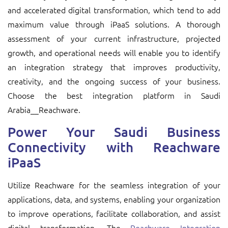
and accelerated digital transformation, which tend to add
maximum value through iPaaS solutions. A thorough
assessment of your current infrastructure, projected
growth, and operational needs will enable you to identify
an integration strategy that improves productivity,
creativity, and the ongoing success of your business.
Choose the best integration platform in Saudi
Arabia__Reachware.
Power Your Saudi Business
Connectivity with Reachware
iPaaS
Utilize Reachware for the seamless integration of your
applications, data, and systems, enabling your organization
to improve operations, facilitate collaboration, and assist
digital transformation. The
Reachware Integration