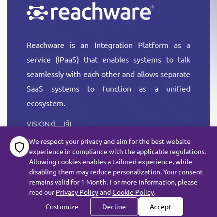
Reachware is an Integration Platform as a
service (IPaaS) that enables systems to talk
seamlessly with each other and allows separate
SaaS systems to function as a unified
ecosystem.
More
We respect your privacy and aim for the best website
experience in compliance with the applicable regulations.
Allowing cookies enables a tailored experience, while
disabling them may reduce personalization. Your consent
remains valid for 1 Month. For more information, please
All rights reserved reachware Inc. ©
2026
read our
Privacy Policy
and
Cookie Policy
.
Terms of Service
Customize
Decline
Accept