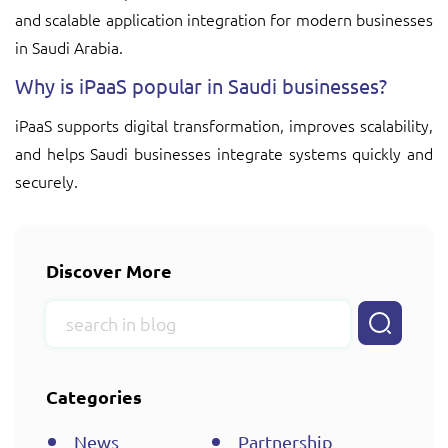
and scalable application integration for modern businesses
in Saudi Arabia.
Why is iPaaS popular in Saudi businesses?
iPaaS supports digital transformation, improves scalability,
and helps Saudi businesses integrate systems quickly and
securely.
Discover More
Categories
News
Partnership