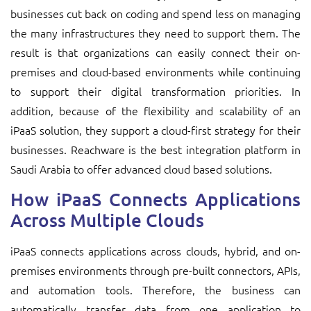
businesses cut back on coding and spend less on managing
the many infrastructures they need to support them. The
result is that organizations can easily connect their on-
premises and cloud-based environments while continuing
to support their digital transformation priorities. In
addition, because of the flexibility and scalability of an
iPaaS solution, they support a cloud-first strategy for their
businesses. Reachware is the best integration platform in
Saudi Arabia to offer advanced cloud based solutions.
How iPaaS Connects Applications
Across Multiple Clouds
iPaaS connects applications across clouds, hybrid, and on-
premises environments through pre-built connectors, APIs,
and automation tools. Therefore, the business can
automatically transfer data from one application to