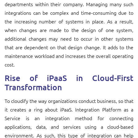
departments within their company. Managing many such
integrations can be complex and time-consuming due to
the increasing number of systems in place. As a result,
when changes are made to the design of one system,
additional changes may need to occur in other systems
that are dependent on that design change. It adds to the
maintenance workload and increases the overall operating
cost.
Rise of iPaaS in Cloud-First
Transformation
To cloudify the way organizations conduct business, so that
it creates a ring about iPaaS. Integration Platform as a
Service is an integration method for connecting
applications, data, and services using a cloud-based
environment. As such, this type of integration can help