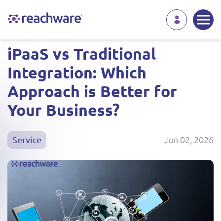
iPaaS vs Traditional
Integration: Which
Approach is Better for
Your Business?
Jun 02, 2026
Service