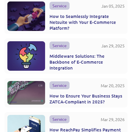
Service
Jan 05, 2025
How to Seamlessly Integrate
Netsuite with Your E-Commerce
Platform?
Service
Jan 29, 2025
Middleware Solutions: The
Backbone of E-Commerce
Integration
Service
Mar 20, 2025
How to Ensure Your Business Stays
ZATCA-Compliant in 2025?
Service
Mar 29, 2026
How ReachPay Simplifies Payment