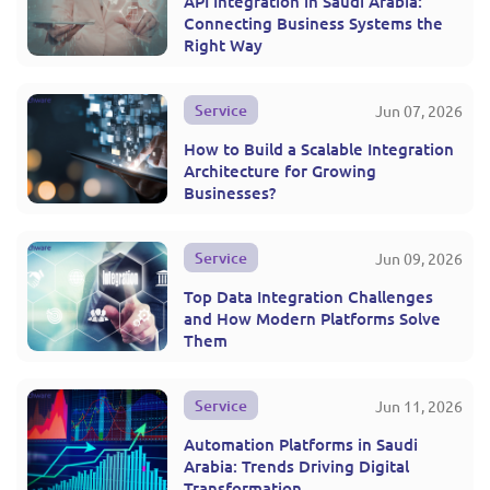
API Integration in Saudi Arabia:
Connecting Business Systems the
Right Way
Service
Jun 07, 2026
How to Build a Scalable Integration
Architecture for Growing
Businesses?
Service
Jun 09, 2026
Top Data Integration Challenges
and How Modern Platforms Solve
Them
Service
Jun 11, 2026
Automation Platforms in Saudi
Arabia: Trends Driving Digital
Transformation