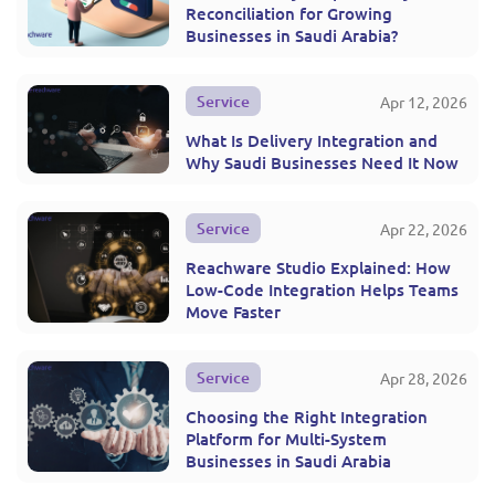
Reconciliation for Growing
Businesses in Saudi Arabia?
Service
Apr 12, 2026
What Is Delivery Integration and
Why Saudi Businesses Need It Now
Service
Apr 22, 2026
Reachware Studio Explained: How
Low-Code Integration Helps Teams
Move Faster
Service
Apr 28, 2026
Choosing the Right Integration
Platform for Multi-System
Businesses in Saudi Arabia