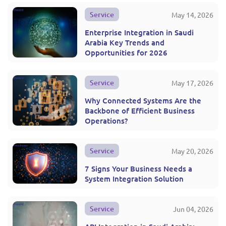
Service
May 14, 2026
Enterprise Integration in Saudi
Arabia Key Trends and
Opportunities for 2026
Service
May 17, 2026
Why Connected Systems Are the
Backbone of Efficient Business
Operations?
Service
May 20, 2026
7 Signs Your Business Needs a
System Integration Solution
Service
Jun 04, 2026